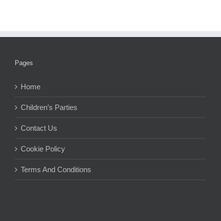
Pages
Home
Children’s Parties
Contact Us
Cookie Policy
Terms And Conditions