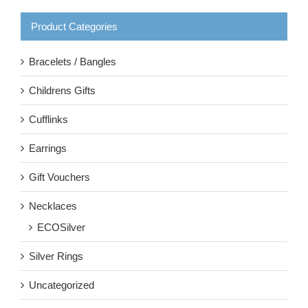
Product Categories
Bracelets / Bangles
Childrens Gifts
Cufflinks
Earrings
Gift Vouchers
Necklaces
ECOSilver
Silver Rings
Uncategorized