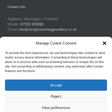
Contact Info
Appleton, Warrington, Cheshire
Mobile:
07935 303088
Email:
info@simplystunningjewellery.co.uk
Manage Cookie Consent
Connect With Us
To provide the best experiences, we use technologies like cookies to store
and/or access device information. Consenting to these technologies will
allow us to process data such as browsing behavior or unique IDs on this
site. Not consenting or withdrawing consent, may adversely affect certain
features and functions.
Accept
© Copyright 2015 -
2026Simply Stunning Jewellery | Website Design
Reject
by
Profit Masters Ltd
|
Privacy Policy
|
Cookie Policy
| All Rights
Reserved
View preferences