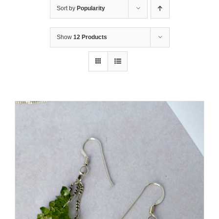
Sort by
Popularity
Show
12 Products