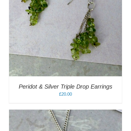
Peridot & Silver Triple Drop Earrings
£
20.00