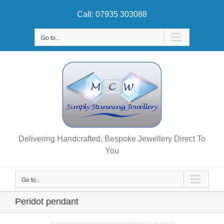
Skip
Call: 07935 303088
to
content
Go to...
Delivering Handcrafted, Bespoke Jewellery Direct To
You
Go to...
Peridot pendant