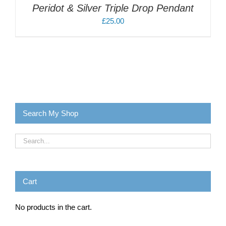
Peridot & Silver Triple Drop Pendant
£
25.00
Search My Shop
Cart
No products in the cart.