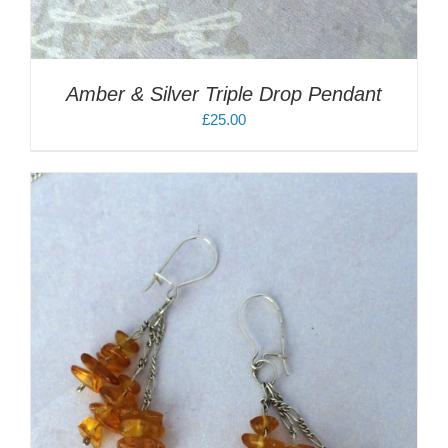
Amber & Silver Triple Drop Pendant
£
25.00