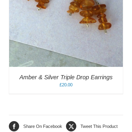
Amber & Silver Triple Drop Earrings
£
20.00
Share On Facebook
Tweet This Product