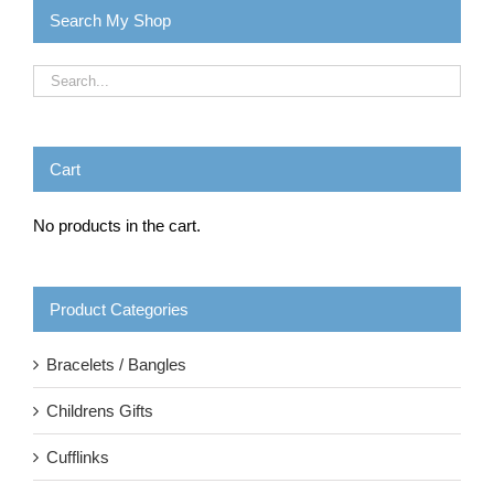
Search My Shop
Cart
No products in the cart.
Product Categories
Bracelets / Bangles
Childrens Gifts
Cufflinks