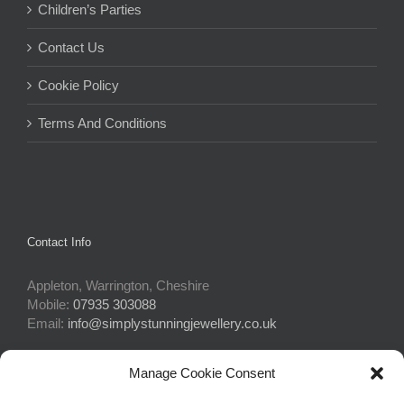
Children’s Parties
Contact Us
Cookie Policy
Terms And Conditions
Contact Info
Appleton, Warrington, Cheshire
Mobile:
07935 303088
Email:
info@simplystunningjewellery.co.uk
Manage Cookie Consent
Connect With Us