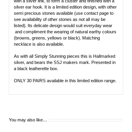
with a silver link, to form a cluster and finished with a
silver ear hook. It is a limited edition design, with other
semi precious stones available (use contact page to
see availability of other stones as not all may be
listed). Its delicate design would suit everyday wear
and compliment the wearing of natural earthy colours
(browns, greens, yellows or black). Matching
necklace is also available.
As with all Simply Stunning pieces this is Hallmarked
silver, and bears the SSJ makers mark. Presented in
a black leatherette box.
ONLY 30 PAIRS available in this limited edition range.
You may also like…