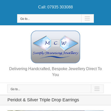
Skip
Call: 07935 303088
to
content
Go to...
Delivering Handcrafted, Bespoke Jewellery Direct To
You
Go to...
Peridot & Silver Triple Drop Earrings