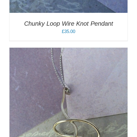
Chunky Loop Wire Knot Pendant
£
35.00