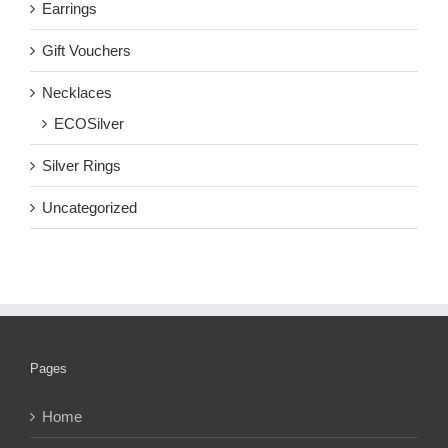
Earrings
Gift Vouchers
Necklaces
ECOSilver
Silver Rings
Uncategorized
Pages
Home