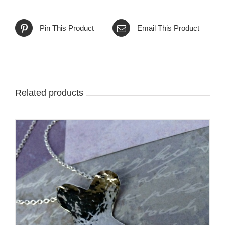
Pin This Product
Email This Product
Related products