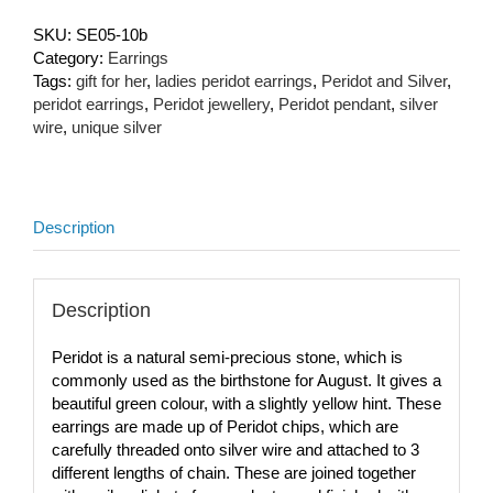
SKU:
SE05-10b
Category:
Earrings
Tags:
gift for her
,
ladies peridot earrings
,
Peridot and Silver
,
peridot earrings
,
Peridot jewellery
,
Peridot pendant
,
silver
wire
,
unique silver
Description
Description
Peridot is a natural semi-precious stone, which is
commonly used as the birthstone for August. It gives a
beautiful green colour, with a slightly yellow hint. These
earrings are made up of Peridot chips, which are
carefully threaded onto silver wire and attached to 3
different lengths of chain. These are joined together