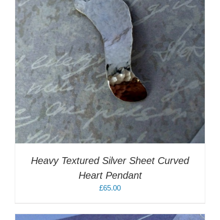
Heavy Textured Silver Sheet Curved
Heart Pendant
£
65.00