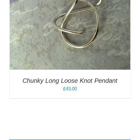
Chunky Long Loose Knot Pendant
£
43.00