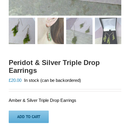
Peridot & Silver Triple Drop
Earrings
£
20.00
In stock (can be backordered)
Amber & Silver Triple Drop Earrings
ADD TO CART