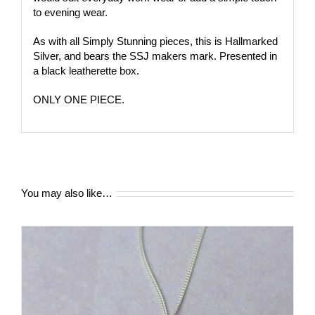
to evening wear.
As with all Simply Stunning pieces, this is Hallmarked
Silver, and bears the SSJ makers mark. Presented in
a black leatherette box.
ONLY ONE PIECE.
You may also like…