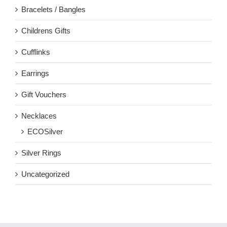
Bracelets / Bangles
Childrens Gifts
Cufflinks
Earrings
Gift Vouchers
Necklaces
ECOSilver
Silver Rings
Uncategorized