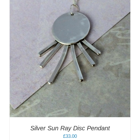
Silver Sun Ray Disc Pendant
£
33.00