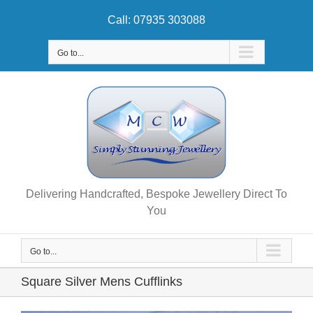
Skip
Call: 07935 303088
to
content
Go to...
Delivering Handcrafted, Bespoke Jewellery Direct To
You
Go to...
Square Silver Mens Cufflinks