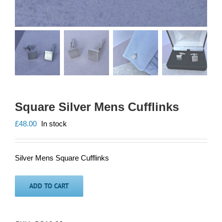
Square Silver Mens Cufflinks
£
48.00
In stock
Silver Mens Square Cufflinks
ADD TO CART