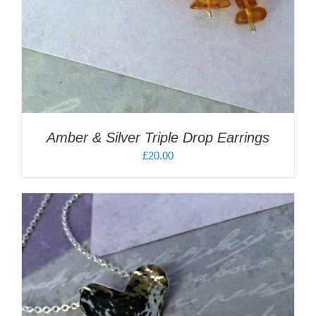
Amber & Silver Triple Drop Earrings
£
20.00