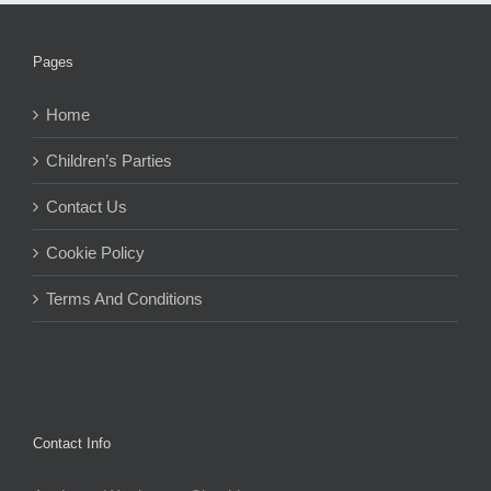
Pages
Home
Children’s Parties
Contact Us
Cookie Policy
Terms And Conditions
Contact Info