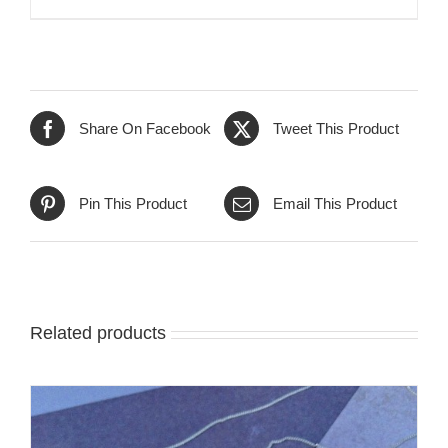
Share On Facebook
Tweet This Product
Pin This Product
Email This Product
Related products