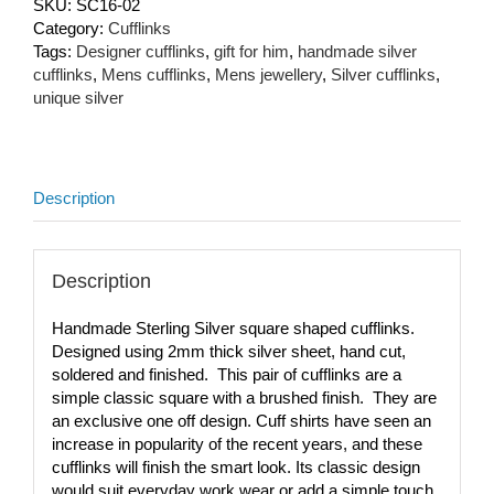
SKU:
SC16-02
Category:
Cufflinks
Tags:
Designer cufflinks
,
gift for him
,
handmade silver
cufflinks
,
Mens cufflinks
,
Mens jewellery
,
Silver cufflinks
,
unique silver
Description
Description
Handmade Sterling Silver square shaped cufflinks.
Designed using 2mm thick silver sheet, hand cut,
soldered and finished. This pair of cufflinks are a
simple classic square with a brushed finish. They are
an exclusive one off design. Cuff shirts have seen an
increase in popularity of the recent years, and these
cufflinks will finish the smart look. Its classic design
would suit everyday work wear or add a simple touch