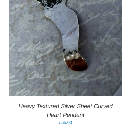
Heavy Textured Silver Sheet Curved
Heart Pendant
£
65.00