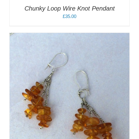
Chunky Loop Wire Knot Pendant
£
35.00