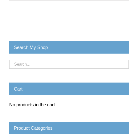
Search My Shop
Cart
No products in the cart.
Product Categories