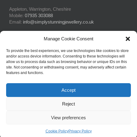
Appleton, Warrington, Cheshire
Mobile:
07935 303088
Email:
info@simplystunningjewellery.co.uk
Manage Cookie Consent
Connect With Us
To provide the best experiences, we use technologies like cookies to store
and/or access device information. Consenting to these technologies will
allow us to process data such as browsing behavior or unique IDs on this
site. Not consenting or withdrawing consent, may adversely affect certain
features and functions.
Accept
© Copyright 2015 -
2026Simply Stunning Jewellery | Website Design
Reject
by
Profit Masters Ltd
|
Privacy Policy
|
Cookie Policy
| All Rights
Reserved
View preferences
Facebook
Email
Cookie Policy
Privacy Policy