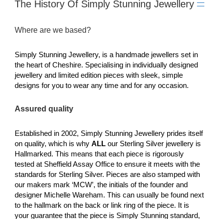
The History Of Simply Stunning Jewellery
Where are we based?
Simply Stunning Jewellery, is a handmade jewellers set in
the heart of Cheshire. Specialising in individually designed
jewellery and limited edition pieces with sleek, simple
designs for you to wear any time and for any occasion.
Assured quality
Established in 2002, Simply Stunning Jewellery prides itself
on quality, which is why
ALL
our Sterling Silver jewellery is
Hallmarked. This means that each piece is rigorously
tested at Sheffield Assay Office to ensure it meets with the
standards for Sterling Silver. Pieces are also stamped with
our makers mark ‘MCW’, the initials of the founder and
designer Michelle Wareham. This can usually be found next
to the hallmark on the back or link ring of the piece. It is
your guarantee that the piece is Simply Stunning standard,