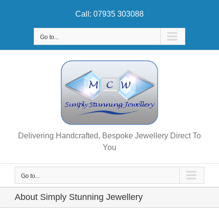
Skip
Call: 07935 303088
to
content
Go to...
Delivering Handcrafted, Bespoke Jewellery Direct To
You
Go to...
About Simply Stunning Jewellery