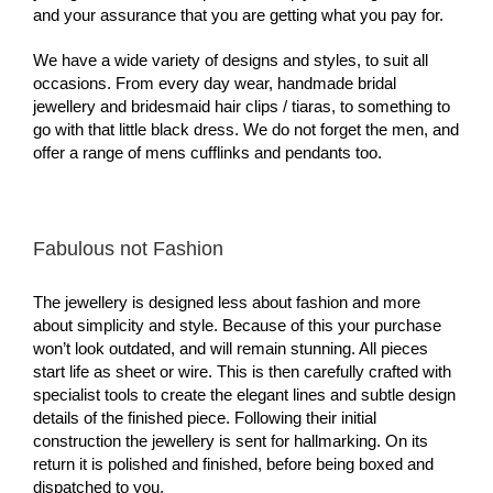
and your assurance that you are getting what you pay for.
We have a wide variety of designs and styles, to suit all
occasions. From every day wear, handmade bridal
jewellery and bridesmaid hair clips / tiaras, to something to
go with that little black dress. We do not forget the men, and
offer a range of mens cufflinks and pendants too.
Fabulous not Fashion
The jewellery is designed less about fashion and more
about simplicity and style. Because of this your purchase
won’t look outdated, and will remain stunning. All pieces
start life as sheet or wire. This is then carefully crafted with
specialist tools to create the elegant lines and subtle design
details of the finished piece. Following their initial
construction the jewellery is sent for hallmarking. On its
return it is polished and finished, before being boxed and
dispatched to you.