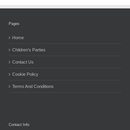
Pages
Home
Children’s Parties
Contact Us
Cookie Policy
Terms And Conditions
Contact Info