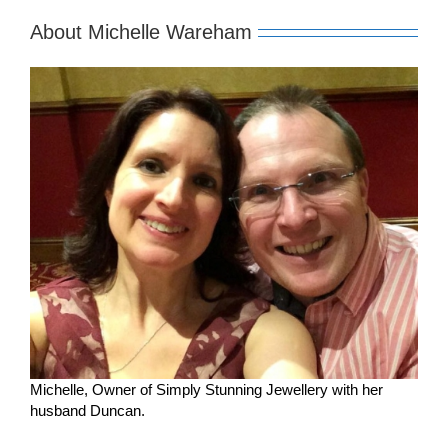
About Michelle Wareham
Michelle, Owner of Simply Stunning Jewellery with her
husband Duncan.