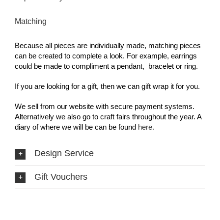
Matching
Because all pieces are individually made, matching pieces
can be created to complete a look. For example, earrings
could be made to compliment a pendant, bracelet or ring.
If you are looking for a gift, then we can gift wrap it for you.
We sell from our website with secure payment systems.
Alternatively we also go to craft fairs throughout the year. A
diary of where we will be can be found
here.
Design Service
Gift Vouchers