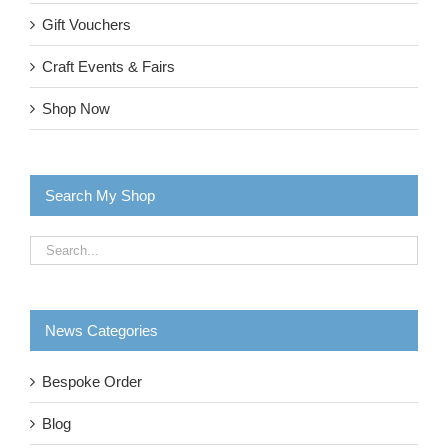
Gift Vouchers
Craft Events & Fairs
Shop Now
Search My Shop
News Categories
Bespoke Order
Blog