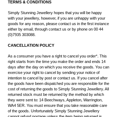
TERMS & CONDITIONS
Simply Stunning Jewellery hopes that you will be happy
with your jewellery, however, if you are unhappy with your
goods for any reason, please contact us in the first instance
either by email, through contact us or by phone on 00 44
(0)7935 303088.
CANCELLATION POLICY
As a consumer you have a right to cancel you order*. This
right starts from the time you make the order and ends 14
days after the day on which you receive the goods. You can
exercise your right to cancel by sending your notice of
intention to cancel by post or contact us. If you cancel after
the goods have been dispatched you are responsible for the
cost of returning the goods to Simply Stunning Jewellery. All
returned stock must be returned by the method by which
they were sent to: 14 Beechways, Appleton, Warrington,
WA4 5ER. You must ensure that you take reasonable care
of the goods. Unfortunately Simply Stunning Jewellery
cannot refund postage unless the item being returned is