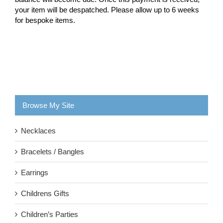
your item will be despatched. Please allow up to 6 weeks
for bespoke items.
Browse My Site
Necklaces
Bracelets / Bangles
Earrings
Childrens Gifts
Children’s Parties