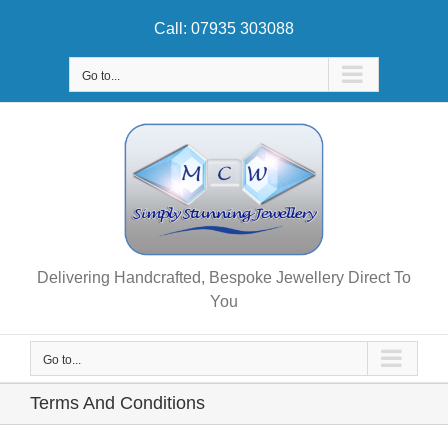
Skip
Call: 07935 303088
to
content
Go to...
Delivering Handcrafted, Bespoke Jewellery Direct To
You
Go to...
Terms And Conditions