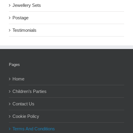
Jewellery Sets
Postage
Testimonials
Pages
Home
Children’s Parties
Contact Us
Cookie Policy
Terms And Conditions