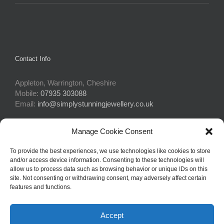
Contact Info
Appleton, Warrington, Cheshire
Mobile:
07935 303088
Email:
info@simplystunningjewellery.co.uk
Manage Cookie Consent
Connect With Us
To provide the best experiences, we use technologies like cookies to store
and/or access device information. Consenting to these technologies will
allow us to process data such as browsing behavior or unique IDs on this
site. Not consenting or withdrawing consent, may adversely affect certain
features and functions.
Accept