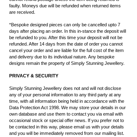
faulty. Moneys due will be refunded when returned items
are received.
*Bespoke designed pieces can only be cancelled upto 7
days after placing an order. In this in-stance the deposit will
be refunded to you. After this time your deposit will not be
refunded. After 14 days from the date of order you cannot
cancel your order and are liable for the full cost of the item
and delivery due to its individual nature. Any bespoke
designs remain the property of Simply Stunning Jewellery.
PRIVACY & SECURITY
Simply Stunning Jewellery does not and will not disclose
any of your personal information to any third party at any
time, with all information being held in accordance with the
Data Protection Act 1998. We may store your details in our
own database and use them to contact you via email with
occasional stock or special offer news. If you prefer not to
be contacted in this way, please email us with your details
and you will be immediately removed from our mailing list.