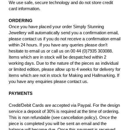
We use safe, secure technology and do not store credit
card information.
ORDERING
Once you have placed your order Simply Stunning
Jewellery will automatically send you a confirmation email,
please contact us if you do not receive a confirmation email
within 24 hours. If you have any queries please don’t
hesitate to email us or call us on 00 44 (0)7935 303088.
Items which are in stock will be despatched within 2
working days. Due to the nature of the pieces as individual
or limited edition, please allow up to 4 weeks for delivery for
items which are not in stock for Making and Hallmarking. If
you have any enquiries please contact us.
PAYMENTS
Credit/Debit Cards are accepted via Paypal. For the design
service a deposit of 30% is required at the time of ordering.
This is non refundable (see cancellation policy). Once the
piece is completed you will be sent an email and the
balance will become due. Once this payment is received,