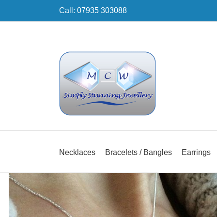
Skip
Call: 07935 303088
to
content
Necklaces
Bracelets / Bangles
Earrings