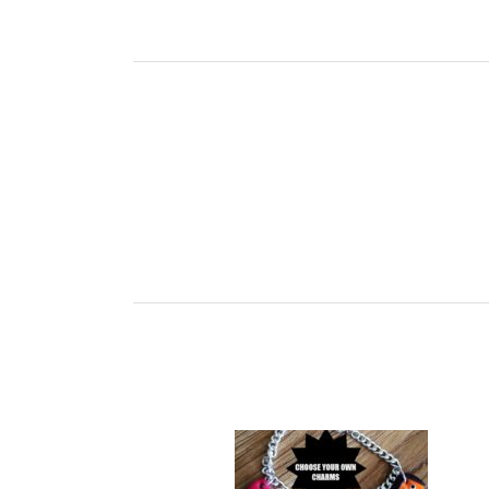
Ch
Childrens Charm