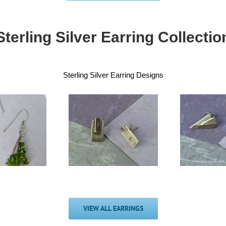
Sterling Silver Earring Collectio
Sterling Silver Earring Designs
Handmade Silver
ndmade Silver
shine-shade
Sm
hine-shade tag
triangle tag
F
stud earrings
earrings
£
30.00
£
30.00
VIEW ALL EARRINGS