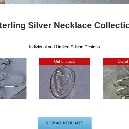
terling Silver Necklace Collecti
Individual and Limited Edition Designs
Out of stock
Out of
ECOSilver
Swarovski
Chunky Silver
6
Crystal Drop
Spiral Pendant
Ci
Pendant
£
40.00
£
44.00
VIEW ALL NECKLACES