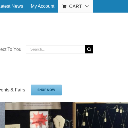
Latest News
My Account
CART
Search
rect To You
for:
vents & Fairs
SHOP NOW