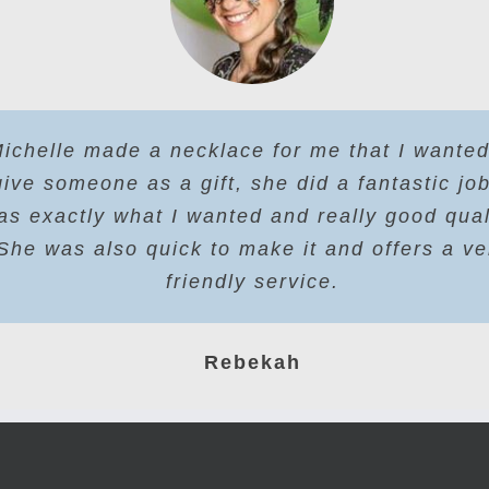
ichelle made a necklace for me that I wanted
give someone as a gift, she did a fantastic job
as exactly what I wanted and really good qual
She was also quick to make it and offers a ve
friendly service.
Rebekah