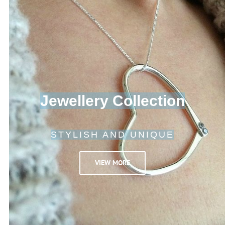
Jewellery Collection
STYLISH AND UNIQUE
VIEW MORE