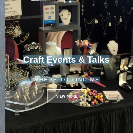
Craft Events & Talks
WHERE TO FIND ME
VIEW MORE