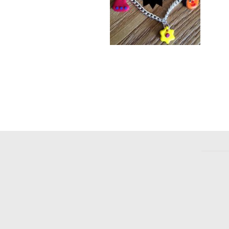
F
Bracelet
£
4.00