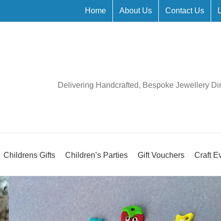
Home
About Us
Contact Us
Delivering Handcrafted, Bespoke Jewellery Di
Childrens Gifts
Children’s Parties
Gift Vouchers
Craft E