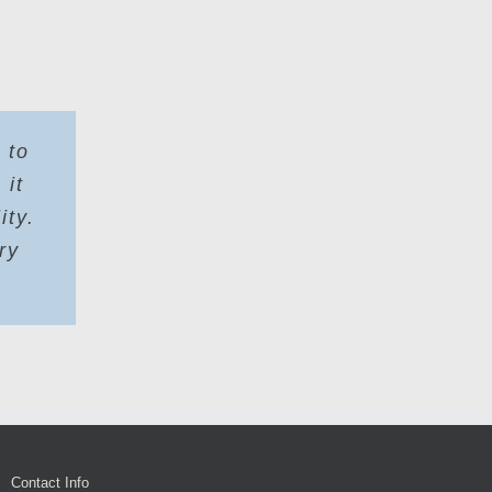
 to
 it
ity.
ry
Contact Info