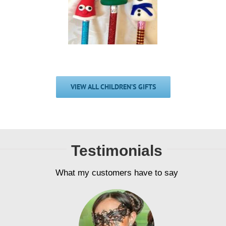
estive Pencil
Pencil Bud
Buddies
£
2.00
£
2.00
VIEW ALL CHILDREN’S GIFTS
Testimonials
What my customers have to say