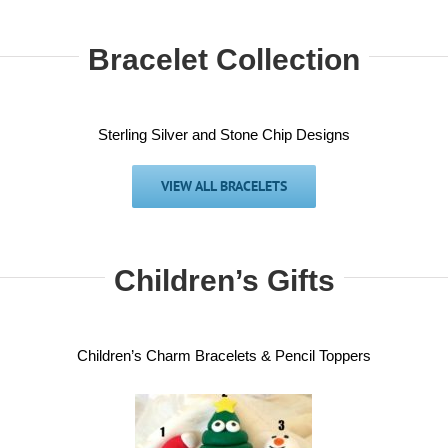
Bracelet Collection
Sterling Silver and Stone Chip Designs
VIEW ALL BRACELETS
Children’s Gifts
Children’s Charm Bracelets & Pencil Toppers
ristmas gifts –
Children gif