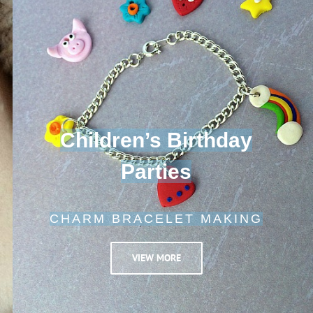
Children’s Birthday
Parties
CHARM BRACELET MAKING
VIEW MORE