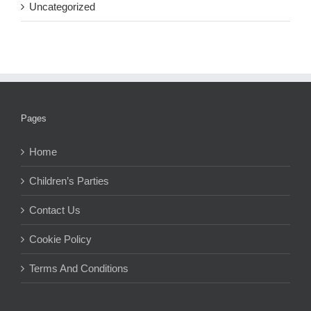
Uncategorized
Pages
Home
Children’s Parties
Contact Us
Cookie Policy
Terms And Conditions