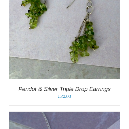
Peridot & Silver Triple Drop Earrings
£
20.00