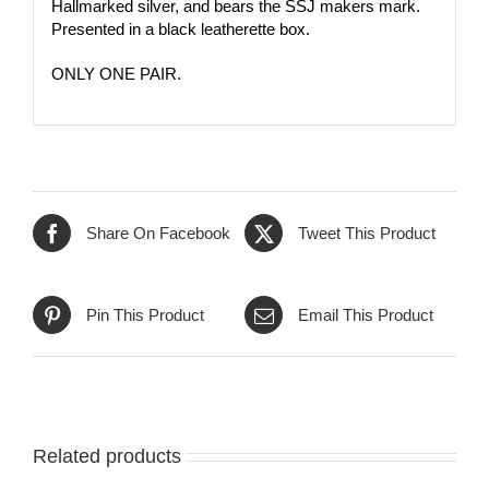
Hallmarked silver, and bears the SSJ makers mark.
Presented in a black leatherette box.
ONLY ONE PAIR
.
Share On Facebook
Tweet This Product
Pin This Product
Email This Product
Related products