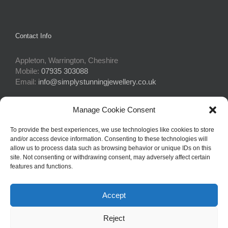
Contact Info
Appleton, Warrington, Cheshire
Mobile:
07935 303088
Email:
info@simplystunningjewellery.co.uk
Manage Cookie Consent
Connect With Us
To provide the best experiences, we use technologies like cookies to store
and/or access device information. Consenting to these technologies will
allow us to process data such as browsing behavior or unique IDs on this
site. Not consenting or withdrawing consent, may adversely affect certain
features and functions.
Accept
© Copyright 2015 -
2026Simply Stunning Jewellery | Website Design
Reject
by
Profit Masters Ltd
|
Privacy Policy
|
Cookie Policy
| All Rights