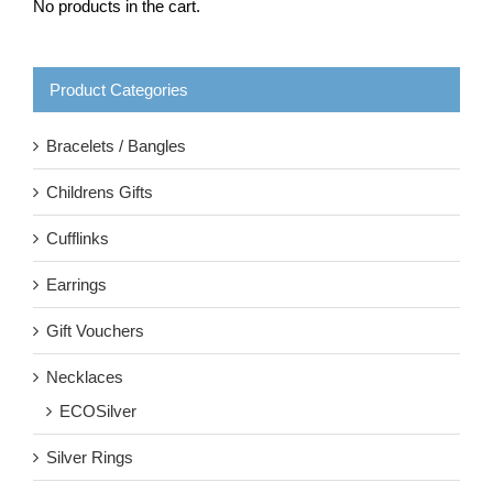
No products in the cart.
Product Categories
Bracelets / Bangles
Childrens Gifts
Cufflinks
Earrings
Gift Vouchers
Necklaces
ECOSilver
Silver Rings