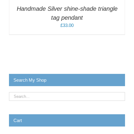
Handmade Silver shine-shade triangle
tag pendant
£
33.00
Search My Shop
Cart