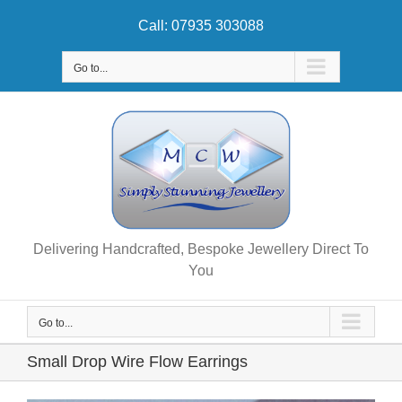
Skip
Call: 07935 303088
to
content
Go to...
Delivering Handcrafted, Bespoke Jewellery Direct To
You
Go to...
Small Drop Wire Flow Earrings