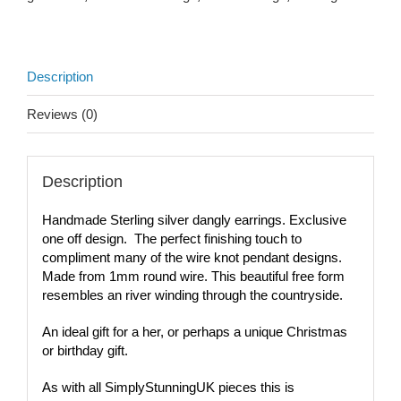
Description
Reviews (0)
Description
Handmade Sterling silver dangly earrings. Exclusive
one off design. The perfect finishing touch to
compliment many of the wire knot pendant designs.
Made from 1mm round wire. This beautiful free form
resembles an river winding through the countryside.
An ideal gift for a her, or perhaps a unique Christmas
or birthday gift.
As with all SimplyStunningUK pieces this is