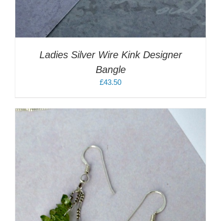
Ladies Silver Wire Kink Designer
Bangle
£
43.50