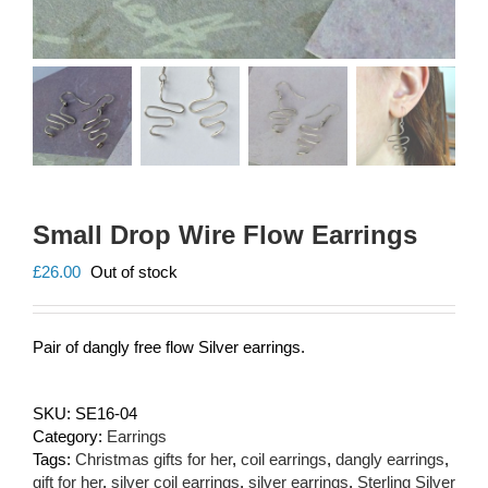
Small Drop Wire Flow Earrings
£
26.00
Out of stock
Pair of dangly free flow Silver earrings.
SKU:
SE16-04
Category:
Earrings
Tags:
Christmas gifts for her
,
coil earrings
,
dangly earrings
,
gift for her
,
silver coil earrings
,
silver earrings
,
Sterling Silver