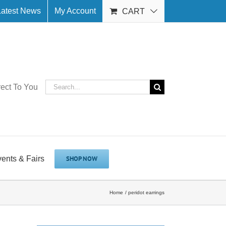
Latest News
My Account
CART
Search
rect To You
for:
vents & Fairs
SHOP NOW
Home
peridot earrings