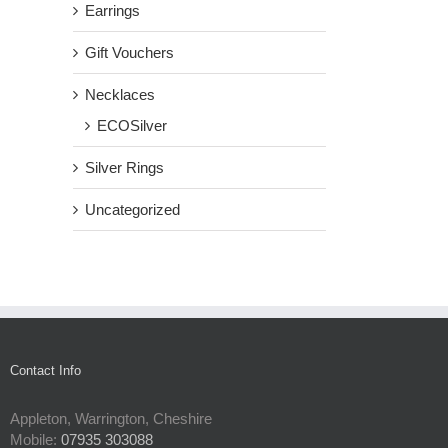
Earrings
Gift Vouchers
Necklaces
ECOSilver
Silver Rings
Uncategorized
Contact Info
Appleton, Warrington, Cheshire
Mobile:
07935 303088