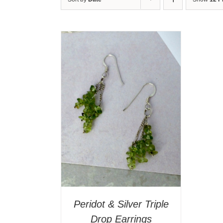
T
/
DETAILS
Peridot & Silver Triple
Drop Earrings