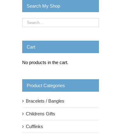
Search My Shop
Cart
No products in the cart.
Product Categories
Bracelets / Bangles
Childrens Gifts
Cufflinks