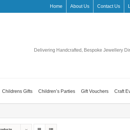
Home
About Us
Contact Us
Delivering Handcrafted, Bespoke Jewellery Di
Childrens Gifts
Children’s Parties
Gift Vouchers
Craft E
roducts