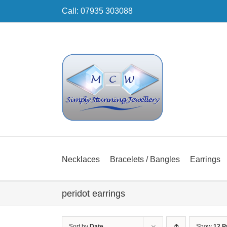
Skip
Call: 07935 303088
to
content
Necklaces
Bracelets / Bangles
Earrings
peridot earrings
Sort by
Date
Show
12 P