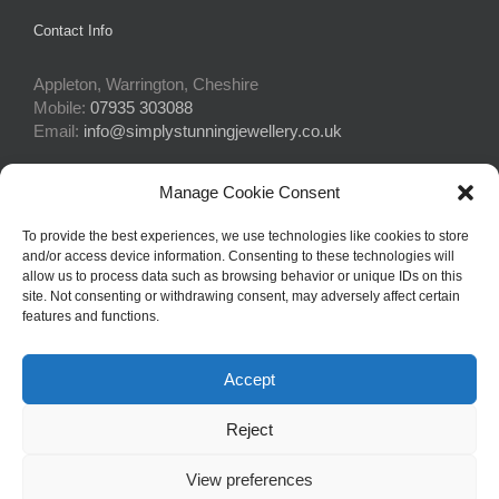
Contact Info
Appleton, Warrington, Cheshire
Mobile:
07935 303088
Email:
info@simplystunningjewellery.co.uk
Manage Cookie Consent
Connect With Us
To provide the best experiences, we use technologies like cookies to store
and/or access device information. Consenting to these technologies will
allow us to process data such as browsing behavior or unique IDs on this
site. Not consenting or withdrawing consent, may adversely affect certain
features and functions.
Accept
© Copyright 2015 -
2026Simply Stunning Jewellery | Website Design
Reject
by
Profit Masters Ltd
|
Privacy Policy
|
Cookie Policy
| All Rights
Reserved
View preferences