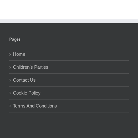
Pages
Home
Children’s Parties
Contact Us
Cookie Policy
Terms And Conditions