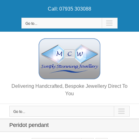
Skip
Call: 07935 303088
to
content
Go to...
Delivering Handcrafted, Bespoke Jewellery Direct To
You
Go to...
Peridot pendant