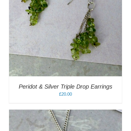
Peridot & Silver Triple Drop Earrings
£
20.00