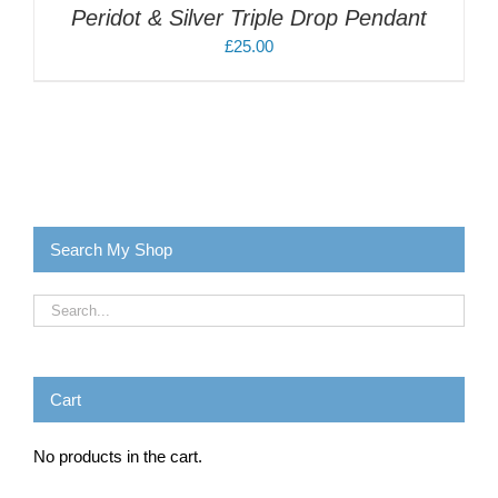
Peridot & Silver Triple Drop Pendant
£
25.00
Search My Shop
Cart
No products in the cart.