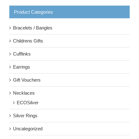
Product Categories
Bracelets / Bangles
Childrens Gifts
Cufflinks
Earrings
Gift Vouchers
Necklaces
ECOSilver
Silver Rings
Uncategorized