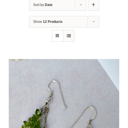
Sort by
Date
Show
12 Products