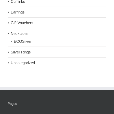
Cufflinks
Earrings
Gift Vouchers
Necklaces
ECOSilver
Silver Rings
Uncategorized
Pages