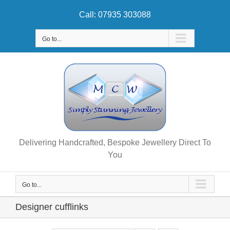
Skip
Call: 07935 303088
to
content
Go to...
Delivering Handcrafted, Bespoke Jewellery Direct To
You
Go to...
Designer cufflinks