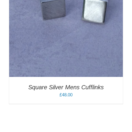
Square Silver Mens Cufflinks
£
48.00