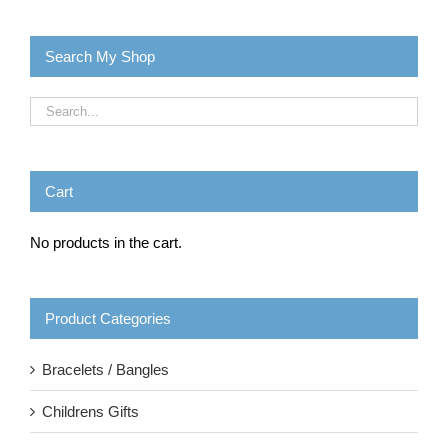
Search My Shop
Cart
No products in the cart.
Product Categories
Bracelets / Bangles
Childrens Gifts