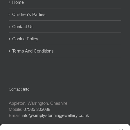
Home
Children’s Parties
Contact Us
Cookie Policy
Terms And Conditions
Contact Info
Appleton, Warrington, Cheshire
Mobile:
07935 303088
Email:
info@simplystunningjewellery.co.uk