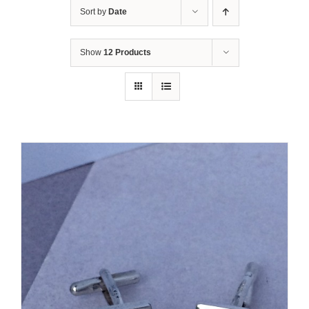
Sort by
Date
Show
12 Products