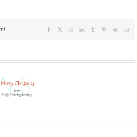
rm!
Facebook
X
Reddit
LinkedIn
Tumblr
Pinterest
Vk
Ema