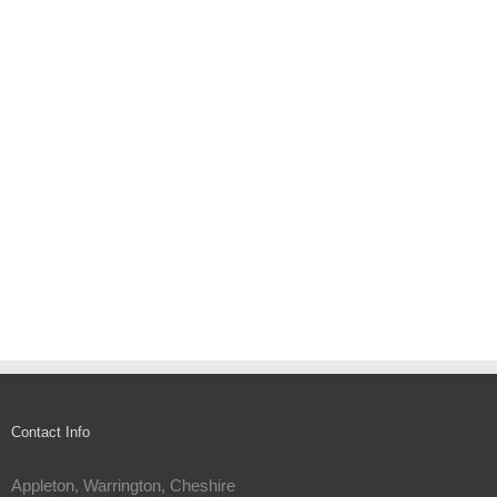
Contact Info
Appleton, Warrington, Cheshire