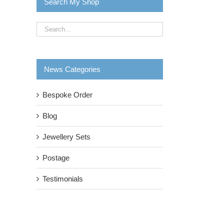
Search My Shop
News Categories
Bespoke Order
Blog
Jewellery Sets
Postage
Testimonials