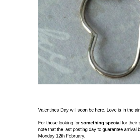
Valentines Day will soon be here. Love is in the air
For those looking for
something special
for their
note that the last posting day to guarantee arrival 
Monday 12th February.