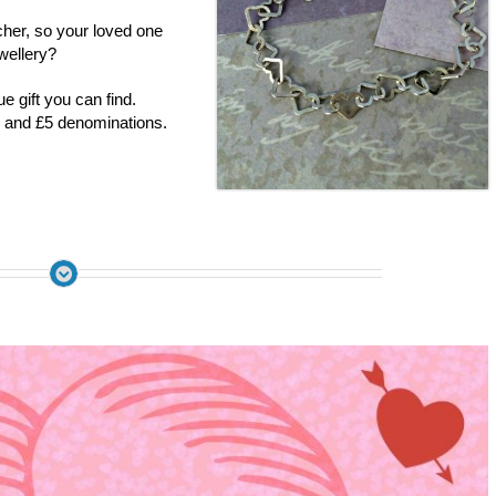
her, so your loved one
wellery?
 gift you can find.
 and £5 denominations.