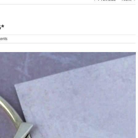
*
ents