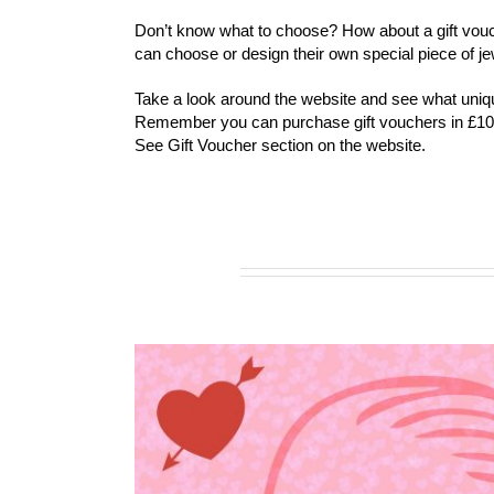
Don’t know what to choose? How about a gift vouc
can choose or design their own special piece of je
Take a look around the website and see what unique
Remember you can purchase gift vouchers in £10
See Gift Voucher section on the website.