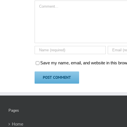
Comment
Save my name, email, and website in this brow
Pages
Home