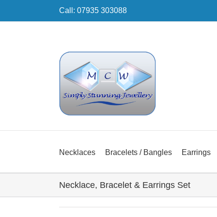
Skip
Call: 07935 303088
to
content
Necklaces
Bracelets / Bangles
Earrings
Necklace, Bracelet & Earrings Set