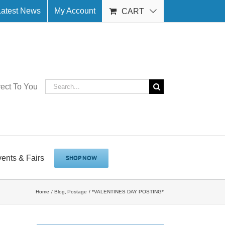
Latest News
My Account
CART
Search
rect To You
for:
vents & Fairs
SHOP NOW
Home
Blog
Postage
*VALENTINES DAY POSTING*