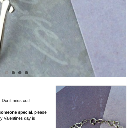
. Don’t miss out!
someone special
, please
by Valentines day is