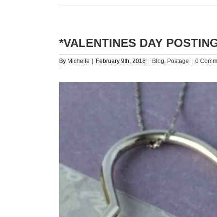
*VALENTINES DAY POSTING
By
Michelle
|
February 9th, 2018
|
Blog
,
Postage
|
0 Comm