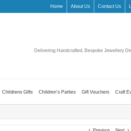
Home
About Us
Contact Us
Delivering Handcrafted, Bespoke Jewellery Di
Childrens Gifts
Children’s Parties
Gift Vouchers
Craft E
Previous
Next