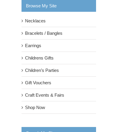
Browse My Site
Necklaces
Bracelets / Bangles
Earrings
Childrens Gifts
Children’s Parties
Gift Vouchers
Craft Events & Fairs
Shop Now