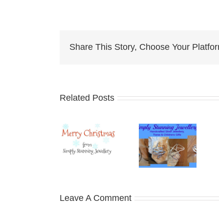
Share This Story, Choose Your Platfo
Related Posts
Christmas
New Year
Christmas
Posting
– New
Posting
Deadlines
Challenges
Deadlines
Leave A Comment