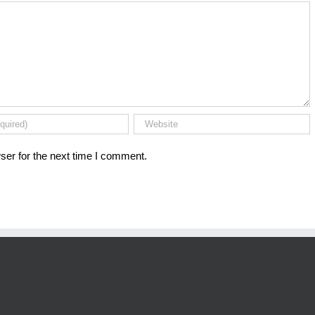
ser for the next time I comment.