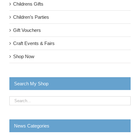
Childrens Gifts
Children’s Parties
Gift Vouchers
Craft Events & Fairs
Shop Now
Search My Shop
News Categories