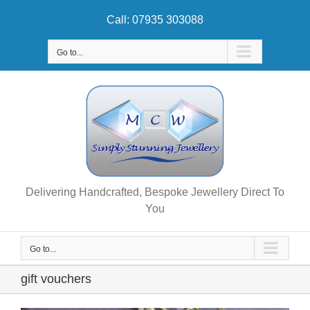
Skip
Call: 07935 303088
to
content
Go to...
Delivering Handcrafted, Bespoke Jewellery Direct To
You
Go to...
gift vouchers