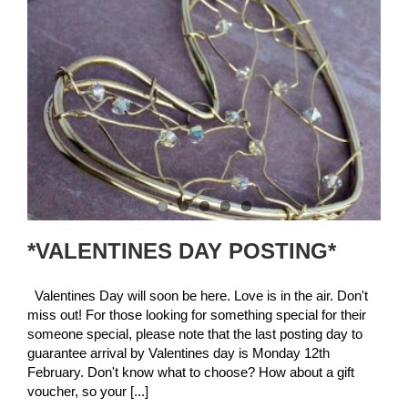
*VALENTINES DAY POSTING*
Valentines Day will soon be here. Love is in the air. Don't
miss out! For those looking for something special for their
someone special, please note that the last posting day to
guarantee arrival by Valentines day is Monday 12th
February. Don't know what to choose? How about a gift
voucher, so your [...]