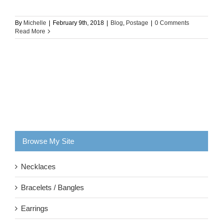
By
Michelle
|
February 9th, 2018
|
Blog
,
Postage
|
0 Comments
Read More
Browse My Site
Necklaces
Bracelets / Bangles
Earrings