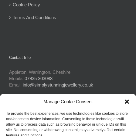
Cookie Policy
Terms And Conditions
Contact Info
Appleton, Warrington, Cheshire
Mobile:
07935 303088
Email:
info@simplystunningjewellery.co.uk
Manage Cookie Consent
Connect With Us
To provide the best experiences, we use technologies like cookies to store
and/or access device information. Consenting to these technologies will
allow us to process data such as browsing behavior or unique IDs on this
site. Not consenting or withdrawing consent, may adversely affect certain
features and functions.