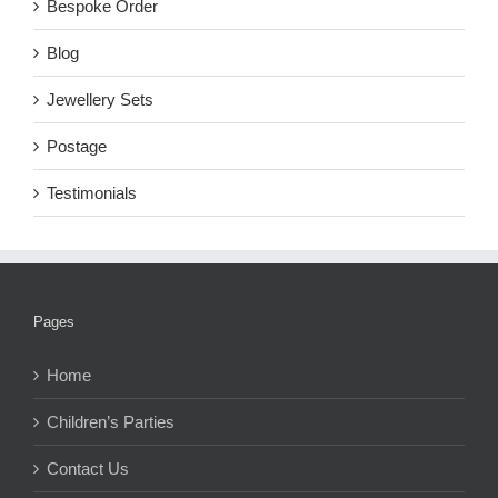
Bespoke Order
Blog
Jewellery Sets
Postage
Testimonials
Pages
Home
Children’s Parties
Contact Us