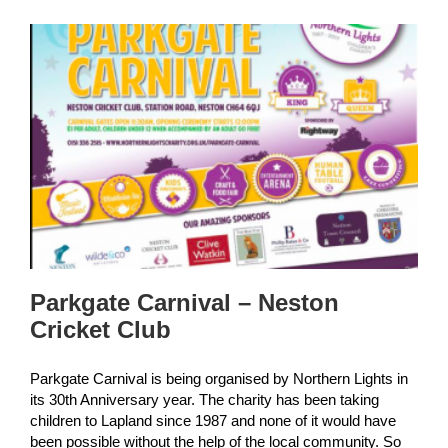
Parkgate Carnival – Neston
Cricket Club
Parkgate Carnival is being organised by Northern Lights in
its 30th Anniversary year. The charity has been taking
children to Lapland since 1987 and none of it would have
been possible without the help of the local community. So