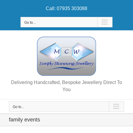
Skip
Call: 07935 303088
to
content
Go to...
Delivering Handcrafted, Bespoke Jewellery Direct To
You
Go to...
family events