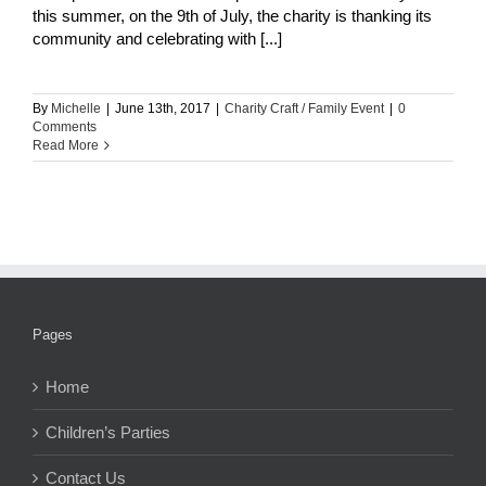
this summer, on the 9th of July, the charity is thanking its
community and celebrating with [...]
By
Michelle
|
June 13th, 2017
|
Charity Craft / Family Event
|
0
Comments
Read More
Pages
Home
Children’s Parties
Contact Us