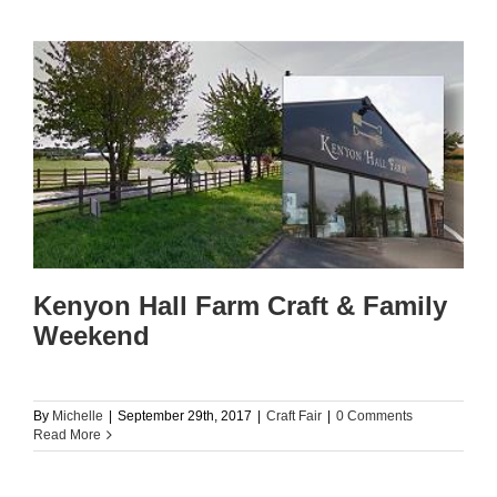
Kenyon Hall Farm Craft & Family
Weekend
By
Michelle
|
September 29th, 2017
|
Craft Fair
|
0 Comments
Read More