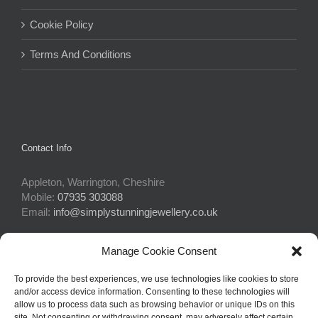
Cookie Policy
Terms And Conditions
Contact Info
Appleton, Warrington, Cheshire
Mobile:
07935 303088
Email:
info@simplystunningjewellery.co.uk
Manage Cookie Consent
Connect With Us
To provide the best experiences, we use technologies like cookies to store
and/or access device information. Consenting to these technologies will
allow us to process data such as browsing behavior or unique IDs on this
site. Not consenting or withdrawing consent, may adversely affect certain