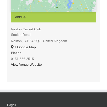
Venue
Neston Cricket Club
Station Road
Neston
,
CH64 6QJ
United Kingdom
+ Google Map
Phone
0151 336 2515
View Venue Website
Pages