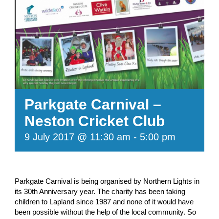
Parkgate Carnival –
Neston Cricket Club
9 July 2017 @ 11:30 am
-
5:00 pm
Parkgate Carnival is being organised by Northern Lights in
its 30th Anniversary year. The charity has been taking
children to Lapland since 1987 and none of it would have
been possible without the help of the local community. So