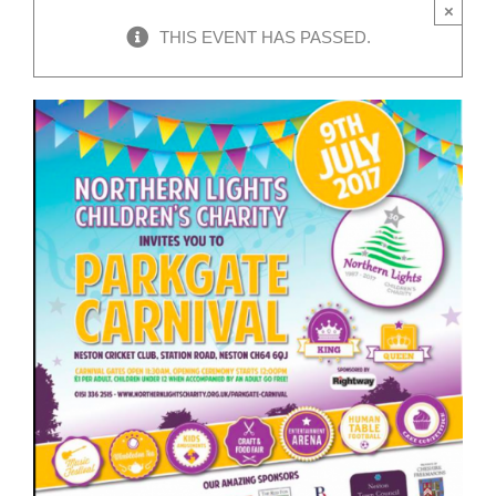
×
THIS EVENT HAS PASSED.