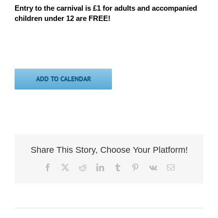
Entry to the carnival is £1 for adults and accompanied
children under 12 are FREE!
ADD TO CALENDAR
Share This Story, Choose Your Platform!
Facebook
X
Reddit
LinkedIn
Tumblr
Pinterest
Vk
Email