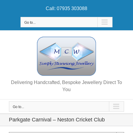
Skip
Call: 07935 303088
to
content
Go to...
Delivering Handcrafted, Bespoke Jewellery Direct To
You
Go to...
Parkgate Carnival – Neston Cricket Club