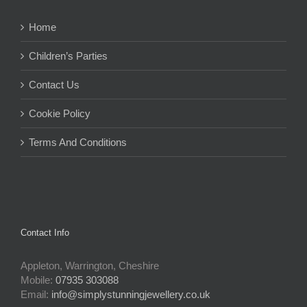
Home
Children’s Parties
Contact Us
Cookie Policy
Terms And Conditions
Contact Info
Appleton, Warrington, Cheshire
Mobile:
07935 303088
Email:
info@simplystunningjewellery.co.uk