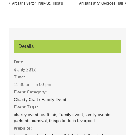
Artisans Sefton Park-St. Hilda’s
Artisans at St Georges Hall
Details
Date:
9 July 2017
Time:
11:30 am - 5:00 pm
Event Category:
Charity Craft / Family Event
Event Tags:
charity event
,
craft fair
,
Family event
,
family events
,
parkgate carnival
,
things to do in Liverpool
Website: