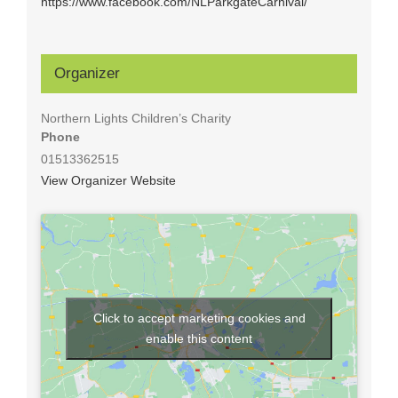
https://www.facebook.com/NLParkgateCarnival/
Organizer
Northern Lights Children’s Charity
Phone
01513362515
View Organizer Website
Click to accept marketing cookies and
enable this content