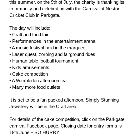
this summer, on the 9th of July, the charity is thanking its
community and celebrating with the Carnival at Neston
Cricket Club in Parkgate.
The day will include:
• Craft and food fair
• Performances in the entertainment arena
• A music festival held in the marquee
• Laser quest, zorbing and fairground rides
• Human table football tournament
• Kids amusements
• Cake competition
• A Wimbledon afternoon tea
• Many more food outlets
It is set to be a fun packed afternoon. Simply Stunning
Jewellery will be in the Craft area.
For details of the cake competition, click on the Parkgate
carnival Facebook page. Closing date for entry forms is
18th June – SO HURRY!