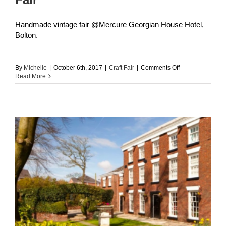
Handmade vintage fair @Mercure Georgian House Hotel,
Bolton.
on
By
Michelle
|
October 6th, 2017
|
Craft Fair
|
Comments Off
Georgian
Read More
House
Hotel
Handmade
Fair