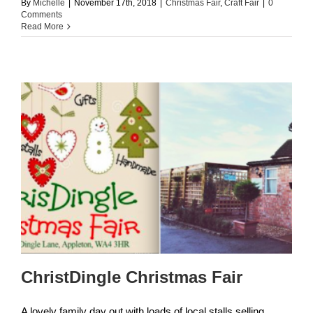
By
Michelle
|
November 17th, 2018
|
Christmas Fair
,
Craft Fair
|
0
Comments
Read More
ChristDingle Christmas Fair
A lovely family day out with loads of local stalls selling