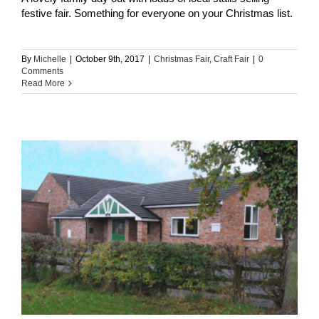
festive fair. Something for everyone on your Christmas list.
By
Michelle
|
October 9th, 2017
|
Christmas Fair
,
Craft Fair
|
0
Comments
Read More