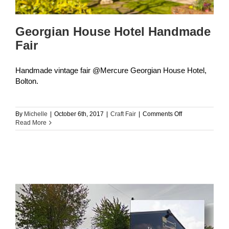
Georgian House Hotel Handmade
Fair
Handmade vintage fair @Mercure Georgian House Hotel,
Bolton.
on
By
Michelle
|
October 6th, 2017
|
Craft Fair
|
Comments Off
Georgian
Read More
House
Hotel
Handmade
Fair