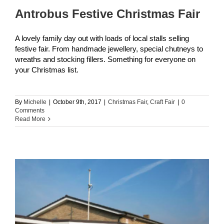
Antrobus Festive Christmas Fair
A lovely family day out with loads of local stalls selling
festive fair. From handmade jewellery, special chutneys to
wreaths and stocking fillers. Something for everyone on
your Christmas list.
By
Michelle
|
October 9th, 2017
|
Christmas Fair
,
Craft Fair
|
0
Comments
Read More