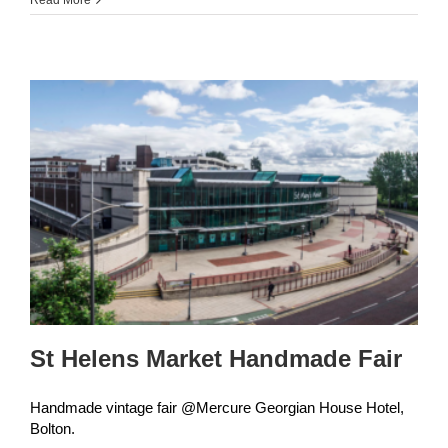
Christmas
Craft
Fair
St Helens Market Handmade Fair
Handmade vintage fair @Mercure Georgian House Hotel,
Bolton.