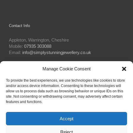
Contact Info
Appleton, Warrington, Cheshire
Mobile:
07935 303088
Email:
info@simplystunningjewellery.co.uk
Manage Cookie Consent
Connect With Us
To provide the best experiences, we use technologies like cookies to store
and/or access device information. Consenting to these technologies will
allow us to process data such as browsing behavior or unique IDs on this
site. Not consenting or withdrawing consent, may adversely affect certain
features and functions.
Accept
© Copyright 2015 -
2026Simply Stunning Jewellery | Website Design
Reject