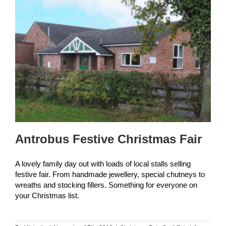
Antrobus Festive Christmas Fair
A lovely family day out with loads of local stalls selling
festive fair. From handmade jewellery, special chutneys to
wreaths and stocking fillers. Something for everyone on
your Christmas list.