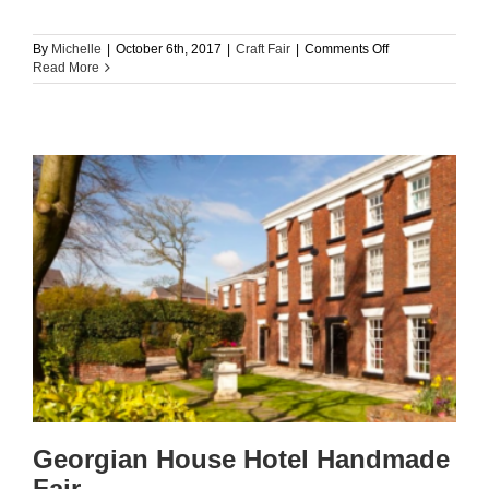
on
By
Michelle
|
October 6th, 2017
|
Craft Fair
|
Comments Off
St
Read More
Helens
Market
Handmade
Fair
Georgian House Hotel Handmade
Fair