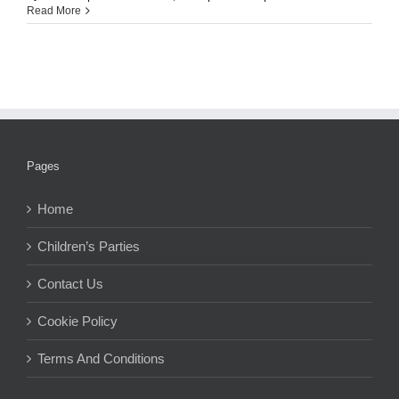
Read More
Pages
Home
Children’s Parties
Contact Us
Cookie Policy
Terms And Conditions