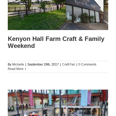
Kenyon Hall Farm Craft & Family
Weekend
By
Michelle
|
September 29th, 2017
|
Craft Fair
|
0 Comments
Read More