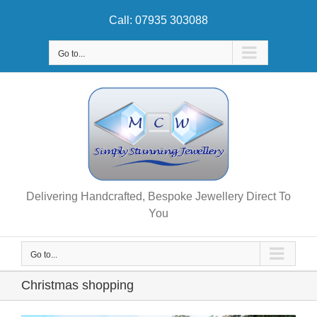
Skip
Call: 07935 303088
to
content
Go to...
Delivering Handcrafted, Bespoke Jewellery Direct To
You
Go to...
Christmas shopping