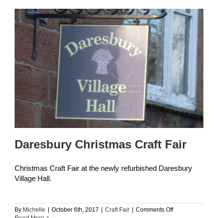
Daresbury Christmas Craft Fair
Christmas Craft Fair at the newly refurbished Daresbury
Village Hall.
on
By
Michelle
|
October 6th, 2017
|
Craft Fair
|
Comments Off
Daresbury
Read More