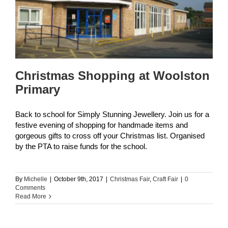
y
Christmas Shopping at Woolston
Primary
Back to school for Simply Stunning Jewellery. Join us for a
festive evening of shopping for handmade items and
gorgeous gifts to cross off your Christmas list. Organised
by the PTA to raise funds for the school.
By
Michelle
|
October 9th, 2017
|
Christmas Fair
,
Craft Fair
|
0
Comments
Read More