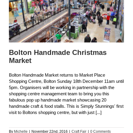
Bolton Handmade Christmas
Market
Bolton Handmade Market returns to Market Place
Shopping Centre, Bolton Sunday 18th December 11am until
5pm. Organisers will be working in partnership with the
shopping centre management team to bring you this
fabulous pop up handmade market showcasing 20
handmade craft & food stalls. This is Simply Stunnings' first
visit to Boltons shopping centre, but with just [...]
By
Michelle
|
November 22nd, 2016
|
Craft Fair
|
0 Comments