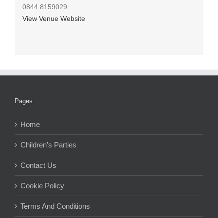
0844 8159029
View Venue Website
Pages
Home
Children’s Parties
Contact Us
Cookie Policy
Terms And Conditions