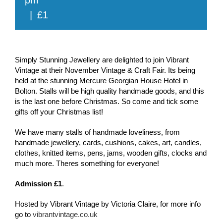
|
£1
Simply Stunning Jewellery are delighted to join Vibrant
Vintage at their November Vintage & Craft Fair. Its being
held at the stunning Mercure Georgian House Hotel in
Bolton. Stalls will be high quality handmade goods, and this
is the last one before Christmas. So come and tick some
gifts off your Christmas list!
We have many stalls of handmade loveliness, from
handmade jewellery, cards, cushions, cakes, art, candles,
clothes, knitted items, pens, jams, wooden gifts, clocks and
much more. Theres something for everyone!
Admission £1
.
Hosted by Vibrant Vintage by Victoria Claire, for more info
go to
vibrantvintage.co.uk