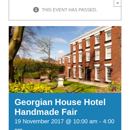
×
THIS EVENT HAS PASSED.
Georgian House Hotel
Handmade Fair
19 November 2017 @ 10:00 am
-
4:00
pm