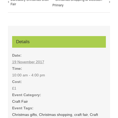
Fair
Primary
Details
Date:
19 November 2017
Time:
10:00 am - 4:00 pm
Cost:
£1
Event Category:
Craft Fair
Event Tags:
Christmas gifts
,
Christmas shopping
,
craft fair
,
Craft