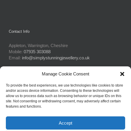
Contact Info
Appleton, Warrington, Cheshire
Mobile:
07935 303088
Email:
info@simplystunningjewellery.co.uk
Manage Cookie Consent
Connect With Us
To provide the best experiences, we use technologies like cookies to store
and/or access device information. Consenting to these technologies will
allow us to process data such as browsing behavior or unique IDs on this
site. Not consenting or withdrawing consent, may adversely affect certain
features and functions.
Accept