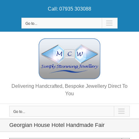
Skip
Call: 07935 303088
to
content
Go to...
Delivering Handcrafted, Bespoke Jewellery Direct To
You
Go to...
Georgian House Hotel Handmade Fair