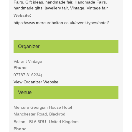
Fairs
,
Gift ideas
,
handmade fair
,
Handmade Fairs
,
handmade gifts
,
jewellery fair
,
Vintage
,
Vintage fair
Website:
https://www.mercurebolton.co.uk/event-types/hotel/
Organizer
Vibrant Vintage
Phone
07787 316234)
View Organizer Website
Venue
Mercure Georgian House Hotel
Manchester Road, Blackrod
Bolton
,
BL6 5RU
United Kingdom
Phone