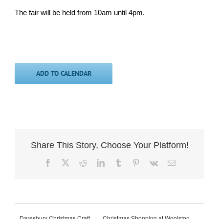
The fair will be held from 10am until 4pm.
ADD TO CALENDAR
Share This Story, Choose Your Platform!
Facebook
X
Reddit
LinkedIn
Tumblr
Pinterest
Vk
Email
Daresbury Christmas Craft
Christmas Shopping at Woolston