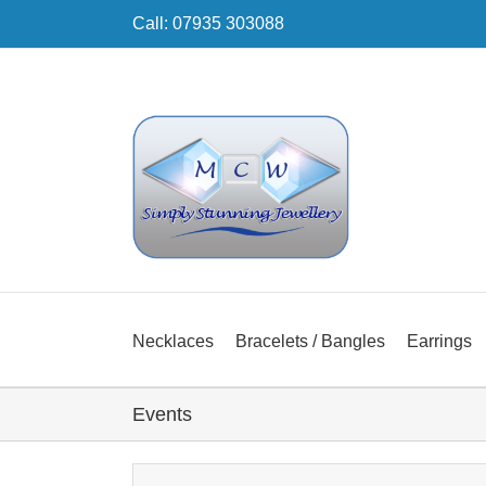
Skip
Call: 07935 303088
to
content
Necklaces
Bracelets / Bangles
Earrings
Events