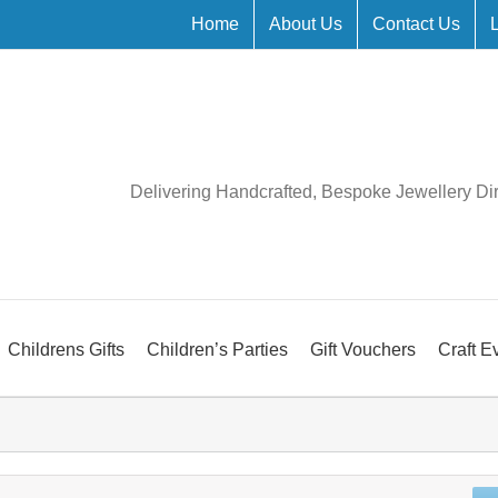
Home
About Us
Contact Us
Delivering Handcrafted, Bespoke Jewellery Di
Childrens Gifts
Children’s Parties
Gift Vouchers
Craft E