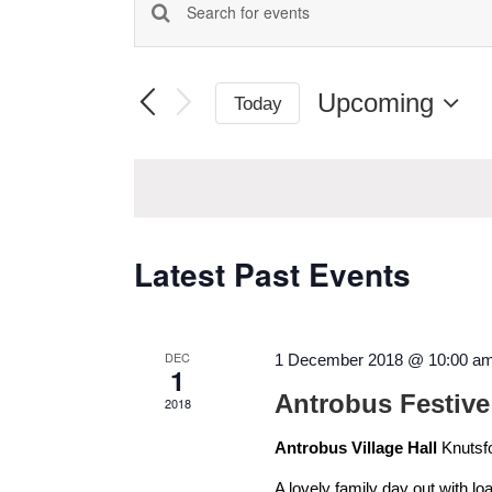
Enter
Events
Keyword.
Search
Search
for
Upcoming
Today
Events
and
Select
by
date.
Keyword.
Views
Navigation
Latest Past Events
DEC
1 December 2018 @ 10:00 a
1
Antrobus Festive
2018
Antrobus Village Hall
Knutsf
A lovely family day out with lo