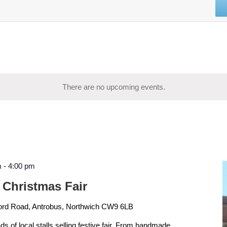
There are no upcoming events.
m
-
4:00 pm
 Christmas Fair
ord Road, Antrobus, Northwich CW9 6LB
ads of local stalls selling festive fair. From handmade