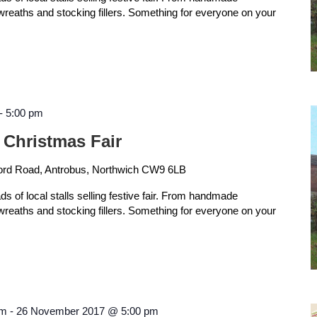
 wreaths and stocking fillers. Something for everyone on your
-
5:00 pm
 Christmas Fair
ord Road, Antrobus, Northwich CW9 6LB
ads of local stalls selling festive fair. From handmade
 wreaths and stocking fillers. Something for everyone on your
am
-
26 November 2017 @ 5:00 pm