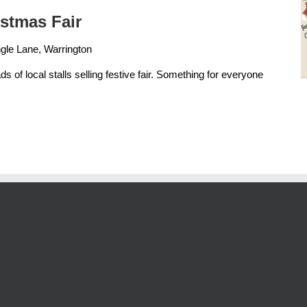
istmas Fair
gle Lane, Warrington
ds of local stalls selling festive fair. Something for everyone