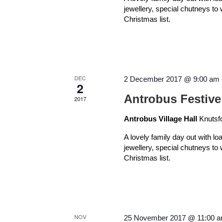
jewellery, special chutneys to
Christmas list.
DEC
2 December 2017 @ 9:00 am
2
Antrobus Festive
2017
Antrobus Village Hall
Knutsf
A lovely family day out with lo
jewellery, special chutneys to
Christmas list.
NOV
25 November 2017 @ 11:00 