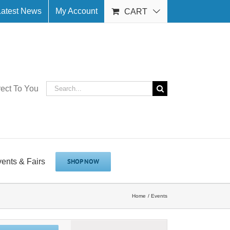
Latest News
My Account
CART
Search
rect To You
for:
vents & Fairs
SHOP NOW
Home
Events
Event