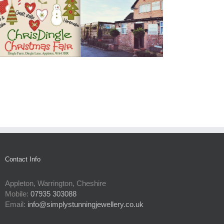
Contact Info
Appleton, Warrington, Cheshire
Mobile:
07935 303088
Email:
info@simplystunningjewellery.co.uk