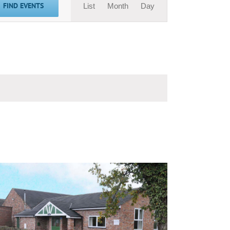
FIND EVENTS
List
Month
Day
Views
Navigation