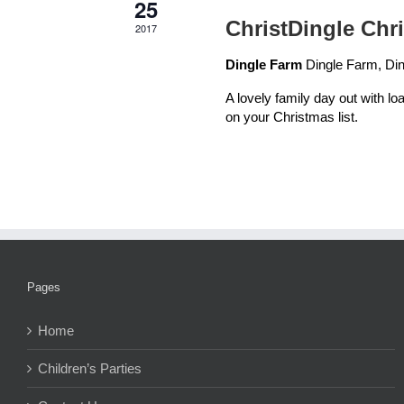
25
ChristDingle Chr
2017
Dingle Farm
Dingle Farm, Din
A lovely family day out with loa
on your Christmas list.
Pages
Home
Children’s Parties