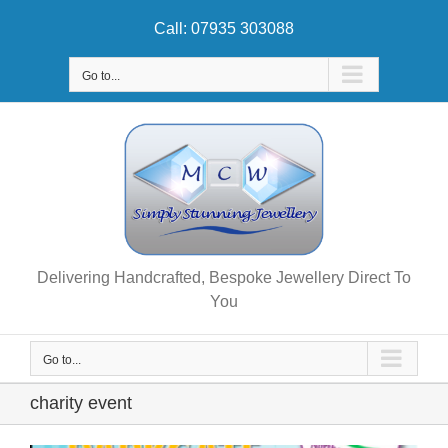
Skip
Call: 07935 303088
to
content
Go to...
Delivering Handcrafted, Bespoke Jewellery Direct To
You
Go to...
charity event