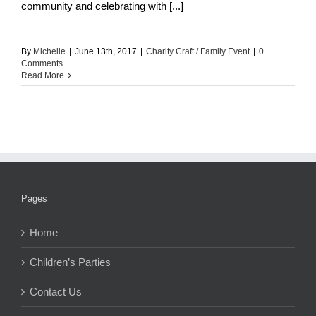
community and celebrating with [...]
By
Michelle
|
June 13th, 2017
|
Charity Craft / Family Event
|
0
Comments
Read More
Pages
Home
Children’s Parties
Contact Us