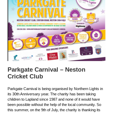
Parkgate Carnival – Neston
Cricket Club
Parkgate Carnival is being organised by Northern Lights in
its 30th Anniversary year. The charity has been taking
children to Lapland since 1987 and none of it would have
been possible without the help of the local community. So
this summer, on the 9th of July, the charity is thanking its