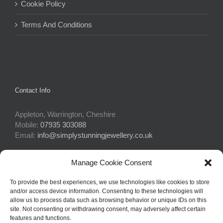
Cookie Policy
Terms And Conditions
Contact Info
Appleton, Warrington, Cheshire
Mobile:
07935 303088
Email:
info@simplystunningjewellery.co.uk
Manage Cookie Consent
Connect With Us
To provide the best experiences, we use technologies like cookies to store
and/or access device information. Consenting to these technologies will
allow us to process data such as browsing behavior or unique IDs on this
site. Not consenting or withdrawing consent, may adversely affect certain
features and functions.