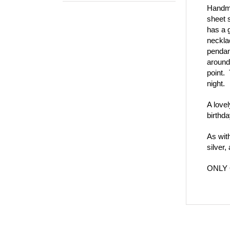
Handma
sheet 
has a 
neckla
pendant
around
point. 
night.
A lovel
birthda
As wit
silver
ONLY 