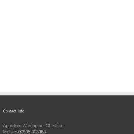
Contact Info
Appleton, Warrington, Cheshire
Mobile:
07935 303088