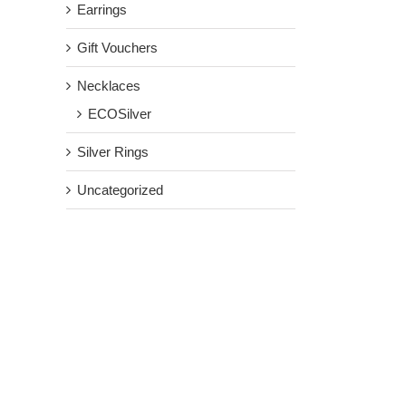
Earrings
Gift Vouchers
Necklaces
ECOSilver
Silver Rings
Uncategorized