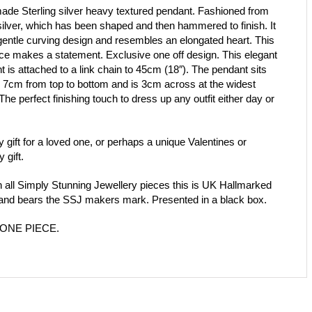
de Sterling silver heavy textured pendant. Fashioned from
silver, which has been shaped and then hammered to finish. It
gentle curving design and resembles an elongated heart. This
ce makes a statement. Exclusive one off design. This elegant
 is attached to a link chain to 45cm (18″). The pendant sits
 7cm from top to bottom and is 3cm across at the widest
The perfect finishing touch to dress up any outfit either day or
y gift for a loved one, or perhaps a unique Valentines or
y gift.
h all Simply Stunning Jewellery pieces this is UK Hallmarked
, and bears the SSJ makers mark. Presented in a black box.
ONE PIECE.