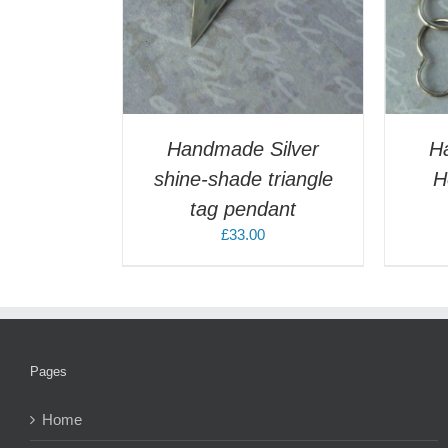
Handmade Silver
H
shine-shade triangle
H
tag pendant
£
33.00
Pages
Home