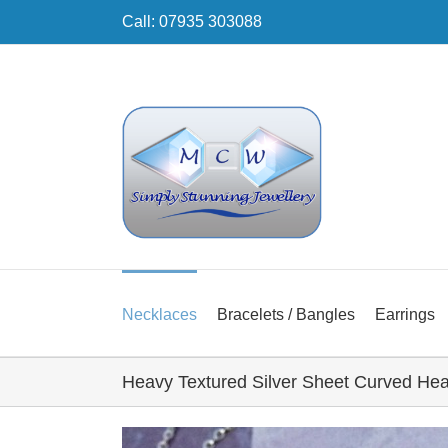
Skip
Call: 07935 303088
to
content
Necklaces
Bracelets / Bangles
Earrings
Heavy Textured Silver Sheet Curved Hea