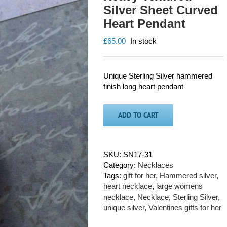
Silver Sheet Curved
Heart Pendant
£
65.00
In stock
Unique Sterling Silver hammered
finish long heart pendant
ADD TO CART
SKU:
SN17-31
Category:
Necklaces
Tags:
gift for her
,
Hammered silver
,
heart necklace
,
large womens
necklace
,
Necklace
,
Sterling Silver
,
unique silver
,
Valentines gifts for her