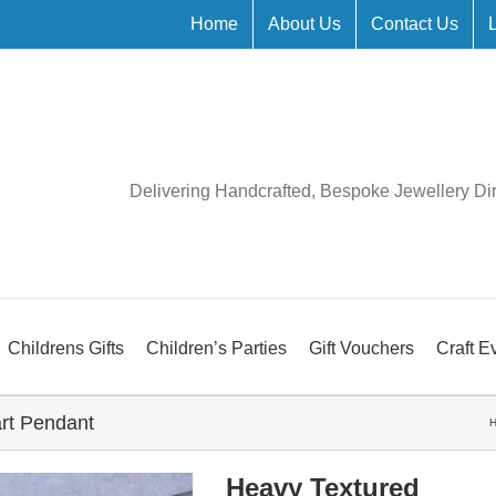
Home
About Us
Contact Us
Delivering Handcrafted, Bespoke Jewellery Di
Childrens Gifts
Children’s Parties
Gift Vouchers
Craft E
rt Pendant
Heavy Textured