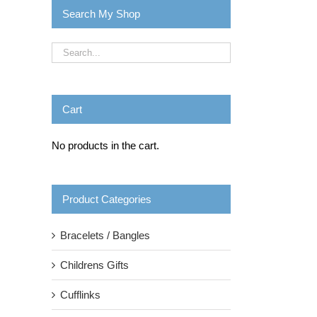
Search My Shop
Cart
No products in the cart.
Product Categories
Bracelets / Bangles
Childrens Gifts
Cufflinks