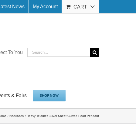
Latest News
My Account
CART
Search
rect To You
for:
vents & Fairs
SHOP NOW
Home
Necklaces
Heavy Textured Silver Sheet Curved Heart Pendant