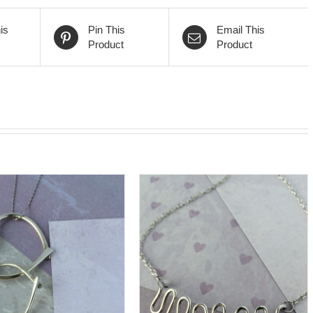
is
Pin This
Email This
Product
Product
DD TO CART
/
DETAILS