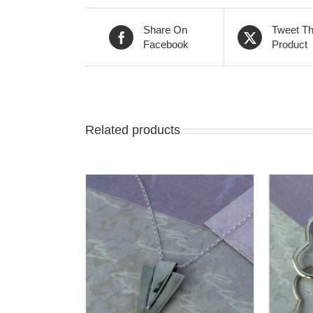
Share On
Tweet Th
Facebook
Product
Related products
T
/
DETAILS
ADD TO CART
/
DETAILS
A