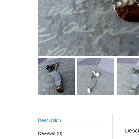
Description
Descr
Reviews (0)