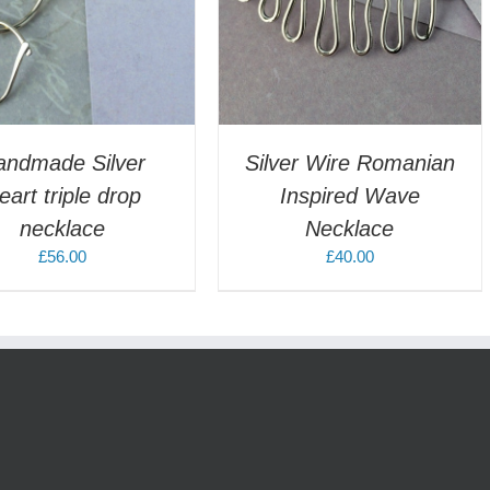
andmade Silver
Silver Wire Romanian
eart triple drop
Inspired Wave
necklace
Necklace
£
56.00
£
40.00