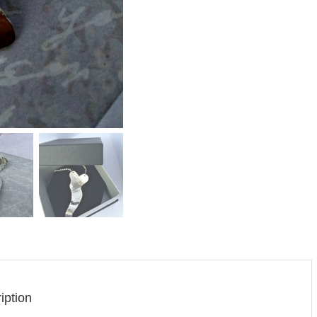
iption