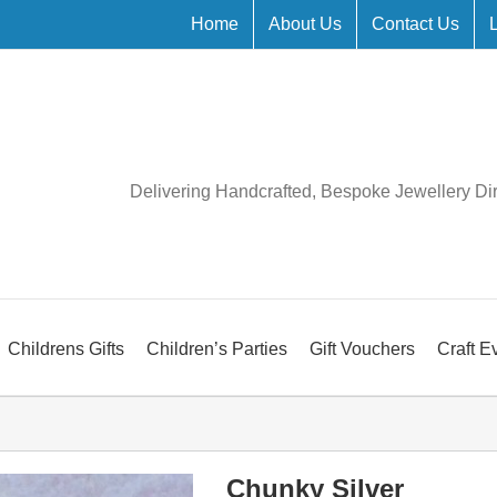
Home
About Us
Contact Us
Delivering Handcrafted, Bespoke Jewellery Di
Childrens Gifts
Children’s Parties
Gift Vouchers
Craft E
Chunky Silver