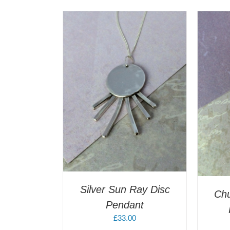
T
/
DETAILS
A
ADD TO CART
/
DETAILS
Silver Sun Ray Disc
Ch
Pendant
£
33.00