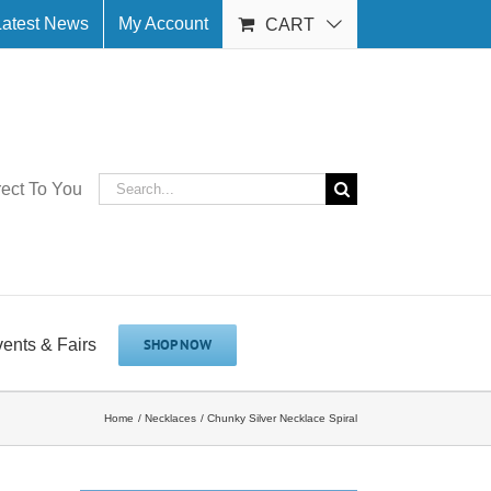
Latest News
My Account
CART
Search
rect To You
for:
vents & Fairs
SHOP NOW
Home
Necklaces
Chunky Silver Necklace Spiral