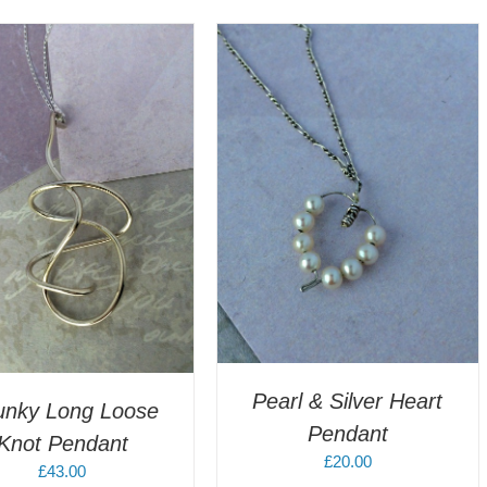
DD TO CART
/
DETAILS
Pearl & Silver Heart
unky Long Loose
Pendant
Knot Pendant
£
20.00
£
43.00