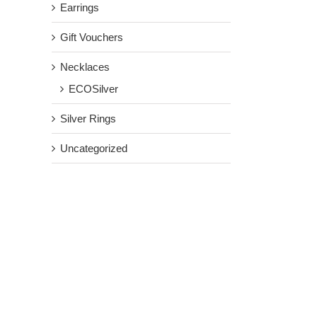
Earrings
Gift Vouchers
Necklaces
ECOSilver
Silver Rings
Uncategorized