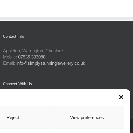
Contact Info
Appleton, Warrington, Cheshire
Mobile:
07935 303088
Email:
info@simplystunningjewellery.co.uk
Connect With Us
Reject
View preferences
e Policy
| All Rights Reserved