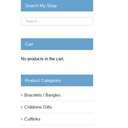
Search My Shop
Cart
No products in the cart.
Product Categories
Bracelets / Bangles
Childrens Gifts
Cufflinks