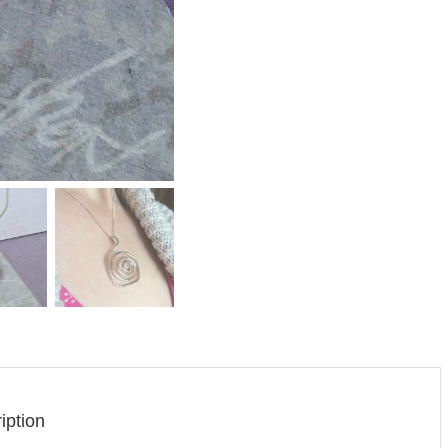
iption