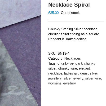
Necklace Spiral
£
35.00
Out of stock
Chunky Sterling Silver necklace,
circular spiral ending as a square.
Pendant is limited edition.
SKU:
SN13-4
Category:
Necklaces
Tags:
chunky pendant
,
chunky
silver
,
chunky wire
,
elegant
necklace
,
ladies gift ideas
,
silver
jewellery
,
silver jewelry
,
silver wire
,
womens jewellery