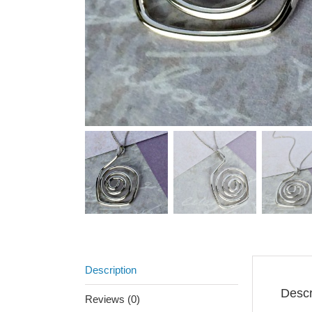
Description
Descr
Reviews (0)