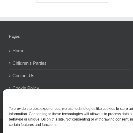
Pages
Home
Children’s Parties
Contact Us
Cookie Policy
Terms And Conditions
To provide the best experiences, we use technologies like cookies to store a
information. Consenting to these technologies will allow us to process data 
behavior or unique IDs on this site. Not consenting or withdrawing consent, m
certain features and functions.
© Copyright 2015 -
2026Simpl