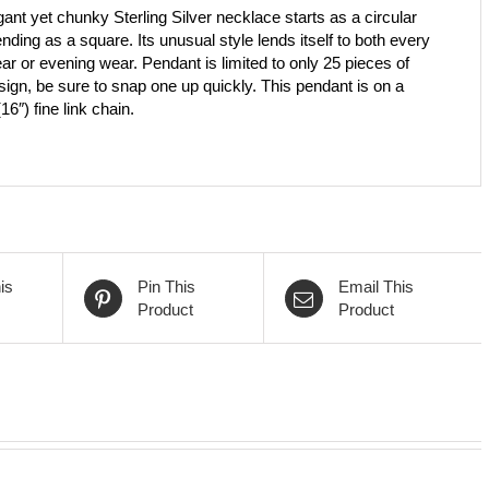
ant yet chunky Sterling Silver necklace starts as a circular
ending as a square. Its unusual style lends itself to both every
ar or evening wear. Pendant is limited to only 25 pieces of
sign, be sure to snap one up quickly. This pendant is on a
6″) fine link chain.
is
Pin This
Email This
Product
Product