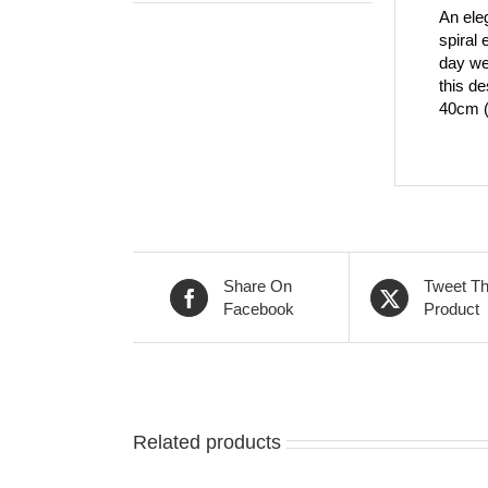
An eleg
spiral 
day we
this de
40cm (1
Share On
Tweet Th
Facebook
Product
Related products