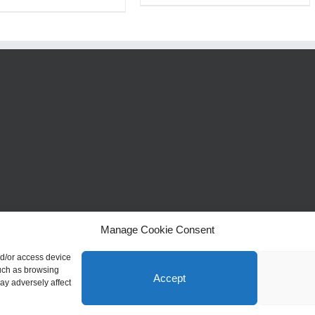
Manage Cookie Consent
nd/or access device
such as browsing
Accept
ay adversely affect
y Stunning Jewellery | Website Design by
Profit Masters Ltd
|
Privacy Policy
|
Cooki