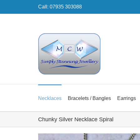
Skip
Call: 07935 303088
to
content
Necklaces
Bracelets / Bangles
Earrings
Chunky Silver Necklace Spiral