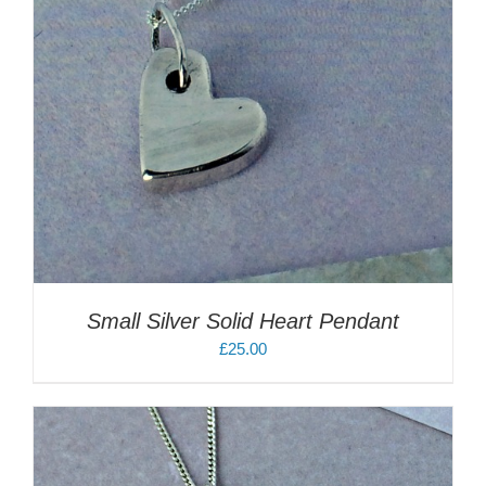
Small Silver Solid Heart Pendant
£
25.00