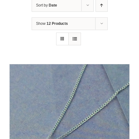
Sort by
Date
Show
12 Products