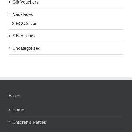
Gift Vouchers
Necklaces
ECOSilver
Silver Rings
Uncategorized
Pages
Home
Children’s Parties