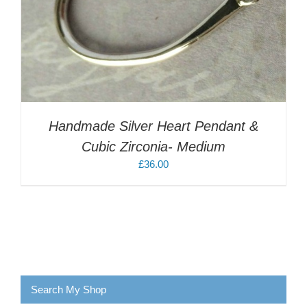
Handmade Silver Heart Pendant &
Cubic Zirconia- Medium
£
36.00
Search My Shop