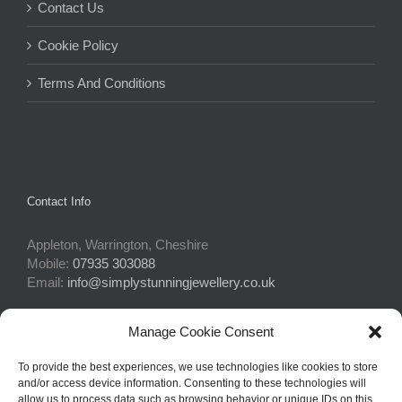
Contact Us
Cookie Policy
Terms And Conditions
Contact Info
Appleton, Warrington, Cheshire
Mobile:
07935 303088
Email:
info@simplystunningjewellery.co.uk
Manage Cookie Consent
Connect With Us
To provide the best experiences, we use technologies like cookies to store
and/or access device information. Consenting to these technologies will
allow us to process data such as browsing behavior or unique IDs on this