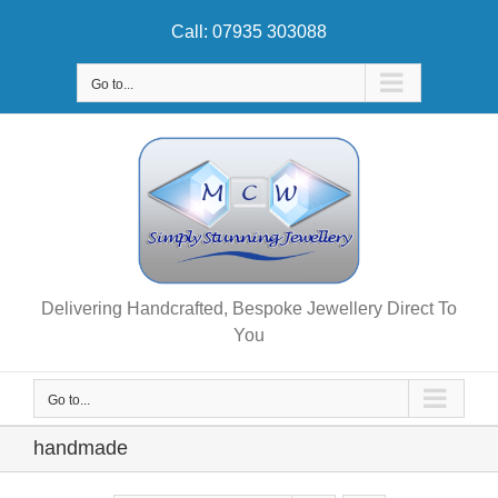
Skip
Call: 07935 303088
to
content
Go to...
Delivering Handcrafted, Bespoke Jewellery Direct To
You
Go to...
handmade