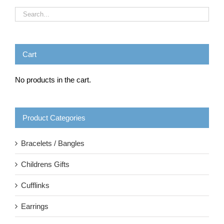
Cart
No products in the cart.
Product Categories
Bracelets / Bangles
Childrens Gifts
Cufflinks
Earrings