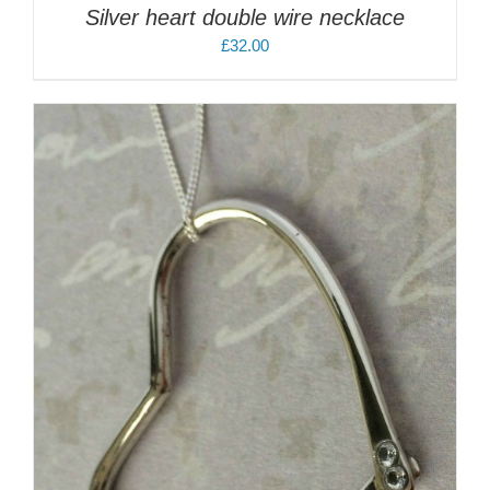
Silver heart double wire necklace
£
32.00