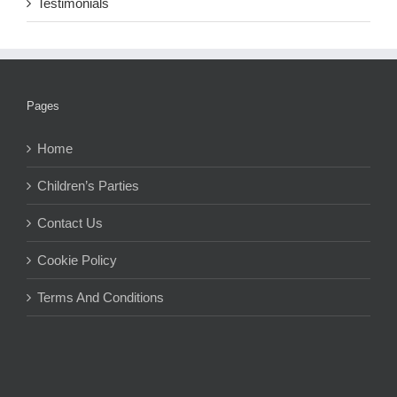
Testimonials
Pages
Home
Children’s Parties
Contact Us
Cookie Policy
Terms And Conditions