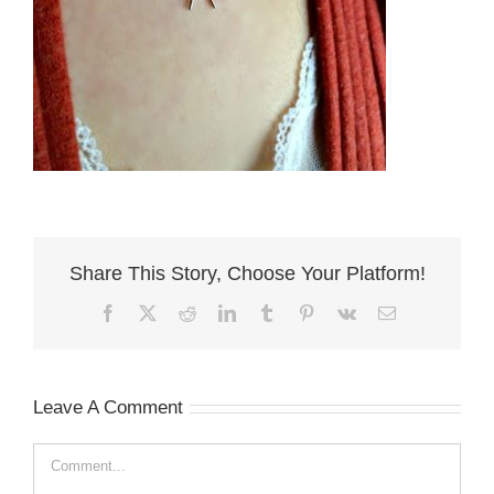
Share This Story, Choose Your Platform!
Facebook
X
Reddit
LinkedIn
Tumblr
Pinterest
Vk
Email
Leave A Comment
Comment