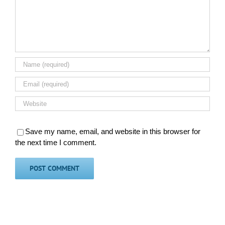
Save my name, email, and website in this browser for
the next time I comment.