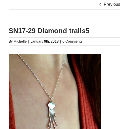
Previous
SN17-29 Diamond trails5
By
Michelle
|
January 9th, 2018
|
0 Comments