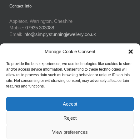
Contact Info
Appleton, Warrington, Cheshire
Mobile:
07935 303088
Email:
info@simplystunningjewellery.co.uk
Manage Cookie Consent
Connect With Us
To provide the best experiences, we use technologies like cookies to store
and/or access device information. Consenting to these technologies will
allow us to process data such as browsing behavior or unique IDs on this
site. Not consenting or withdrawing consent, may adversely affect certain
features and functions.
Accept
© Copyright 2015 -
2026Simply Stunning Jewellery | Website Design
Reject
by
Profit Masters Ltd
|
Privacy Policy
|
Cookie Policy
| All Rights
Reserved
View preferences