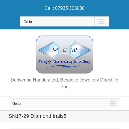
Skip
Call: 07935 303088
to
content
Go to...
Delivering Handcrafted, Bespoke Jewellery Direct To
You
Go to...
SN17-29 Diamond trails5