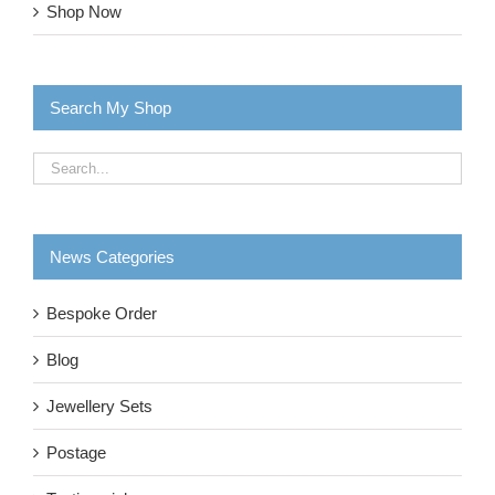
Shop Now
Search My Shop
News Categories
Bespoke Order
Blog
Jewellery Sets
Postage