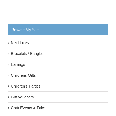
Browse My Site
Necklaces
Bracelets / Bangles
Earrings
Childrens Gifts
Children’s Parties
Gift Vouchers
Craft Events & Fairs