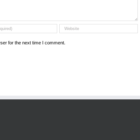
ser for the next time I comment.