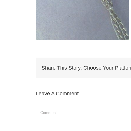
Share This Story, Choose Your Platfo
Leave A Comment
Comment