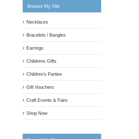
Browse My Site
Necklaces
Bracelets / Bangles
Earrings
Childrens Gifts
Children’s Parties
Gift Vouchers
Craft Events & Fairs
Shop Now