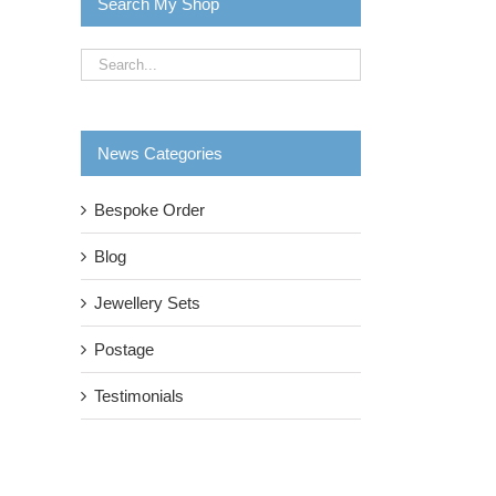
Search My Shop
News Categories
Bespoke Order
Blog
il
Jewellery Sets
Postage
Testimonials