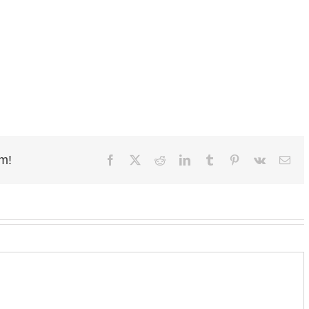
rm!
Facebook
X
Reddit
LinkedIn
Tumblr
Pinterest
Vk
Ema