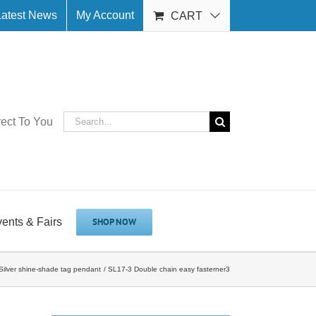
Latest News
My Account
CART
Search
rect To You
for:
vents & Fairs
SHOP NOW
ilver shine-shade tag pendant
SL17-3 Double chain easy fasterner3