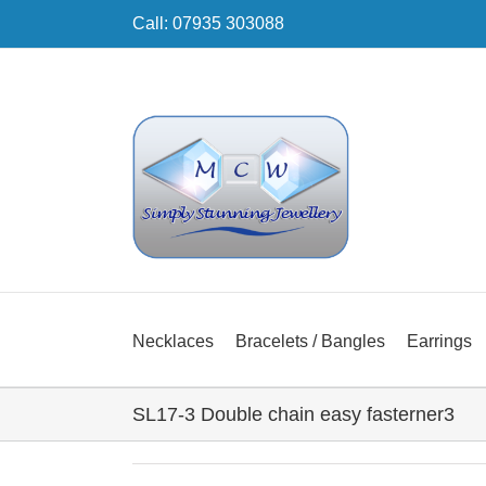
Skip
Call: 07935 303088
to
content
Necklaces
Bracelets / Bangles
Earrings
SL17-3 Double chain easy fasterner3