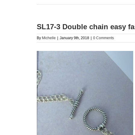
SL17-3 Double chain easy fa
By
Michelle
|
January 9th, 2018
|
0 Comments