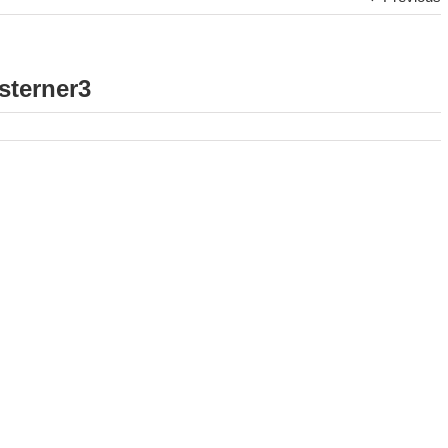
sterner3