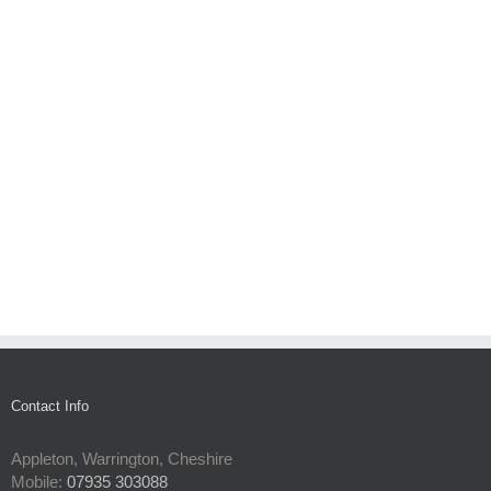
Contact Info
Appleton, Warrington, Cheshire
Mobile:
07935 303088