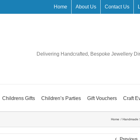
Home
About Us
Contact Us
Delivering Handcrafted, Bespoke Jewellery Di
Childrens Gifts
Children’s Parties
Gift Vouchers
Craft E
Home
Handmade S
Previous