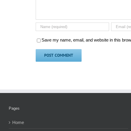
Save my name, email, and website in this brow
Pages
Home