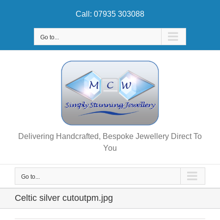
Skip
Call: 07935 303088
to
content
Go to...
Delivering Handcrafted, Bespoke Jewellery Direct To
You
Go to...
Celtic silver cutoutpm.jpg