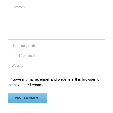
Comment
Save my name, email, and website in this browser for
the next time I comment.