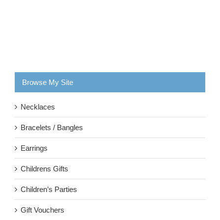
Browse My Site
Necklaces
Bracelets / Bangles
Earrings
Childrens Gifts
Children’s Parties
Gift Vouchers