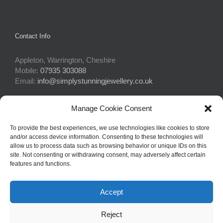
Contact Info
Appleton, Warrington, Cheshire
Mobile:
07935 303088
Email:
info@simplystunningjewellery.co.uk
Manage Cookie Consent
Connect With Us
To provide the best experiences, we use technologies like cookies to store
and/or access device information. Consenting to these technologies will
allow us to process data such as browsing behavior or unique IDs on this
site. Not consenting or withdrawing consent, may adversely affect certain
features and functions.
Accept
© Copyright 2015 -
2026Simply Stunning Jewellery | Website Design
Reject
by
Profit Masters Ltd
|
Privacy Policy
|
Cookie Policy
| All Rights