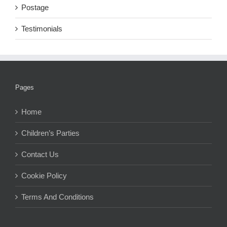
Postage
Testimonials
Pages
Home
Children’s Parties
Contact Us
Cookie Policy
Terms And Conditions