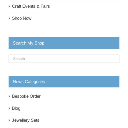
Craft Events & Fairs
Shop Now
Search My Shop
News Categories
Bespoke Order
Blog
Jewellery Sets