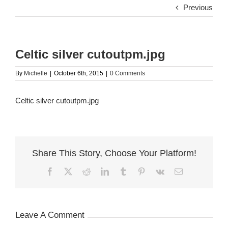
Previous
Celtic silver cutoutpm.jpg
By
Michelle
|
October 6th, 2015
|
0 Comments
Celtic silver cutoutpm.jpg
Share This Story, Choose Your Platform!
Facebook
X
Reddit
LinkedIn
Tumblr
Pinterest
Vk
Email
Leave A Comment