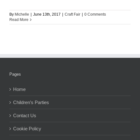
By
Michelle
|
June 13th, 2017
|
Craft Fair
|
0 Comments
Read More
Pages
Home
Children’s Parties
Contact Us
Cookie Policy