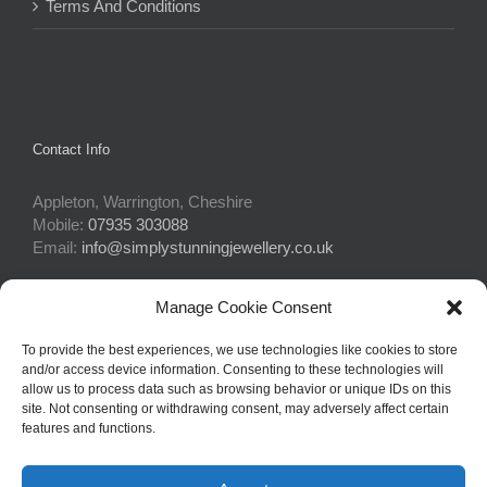
Terms And Conditions
Contact Info
Appleton, Warrington, Cheshire
Mobile:
07935 303088
Email:
info@simplystunningjewellery.co.uk
Manage Cookie Consent
Connect With Us
To provide the best experiences, we use technologies like cookies to store
and/or access device information. Consenting to these technologies will
allow us to process data such as browsing behavior or unique IDs on this
site. Not consenting or withdrawing consent, may adversely affect certain
features and functions.