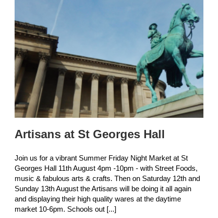
Artisans at St Georges Hall
Join us for a vibrant Summer Friday Night Market at St
Georges Hall 11th August 4pm -10pm - with Street Foods,
music & fabulous arts & crafts. Then on Saturday 12th and
Sunday 13th August the Artisans will be doing it all again
and displaying their high quality wares at the daytime
market 10-6pm. Schools out [...]