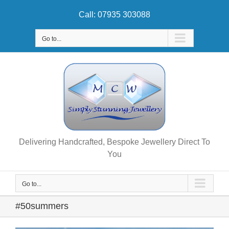
Skip
Call: 07935 303088
to
content
Go to...
Delivering Handcrafted, Bespoke Jewellery Direct To
You
Go to...
#50summers