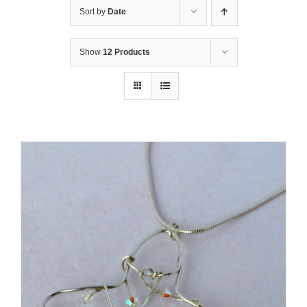
Sort by
Date
Show
12 Products