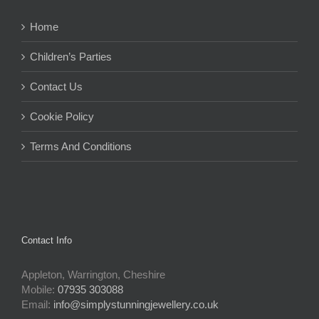
Home
Children’s Parties
Contact Us
Cookie Policy
Terms And Conditions
Contact Info
Appleton, Warrington, Cheshire
Mobile:
07935 303088
Email:
info@simplystunningjewellery.co.uk