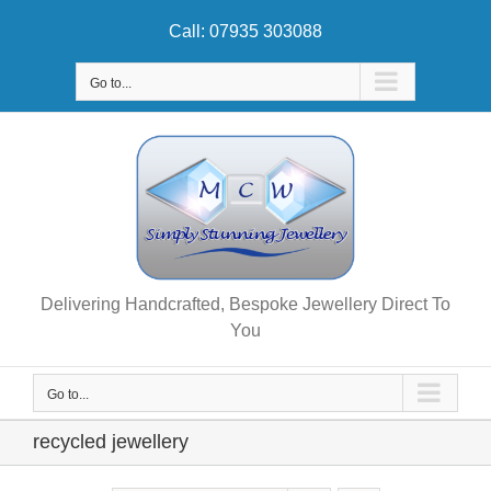
Skip
Call: 07935 303088
to
content
Go to...
Delivering Handcrafted, Bespoke Jewellery Direct To
You
Go to...
recycled jewellery