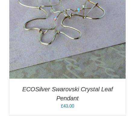
ECOSilver Swarovski Crystal Leaf
Pendant
£
43.00