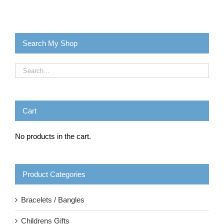
Search My Shop
Cart
No products in the cart.
Product Categories
Bracelets / Bangles
Childrens Gifts