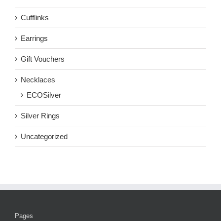
Cufflinks
Earrings
Gift Vouchers
Necklaces
ECOSilver
Silver Rings
Uncategorized
Pages