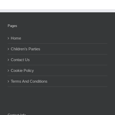
Pages
Home
Children’s Parties
Contact Us
Cookie Policy
Terms And Conditions