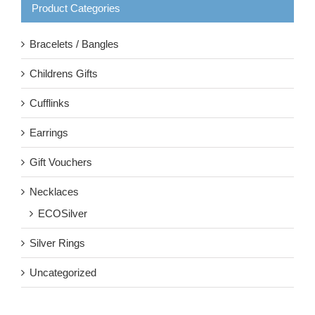
Product Categories
Bracelets / Bangles
Childrens Gifts
Cufflinks
Earrings
Gift Vouchers
Necklaces
ECOSilver
Silver Rings
Uncategorized