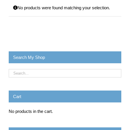
No products were found matching your selection.
Search My Shop
Cart
No products in the cart.