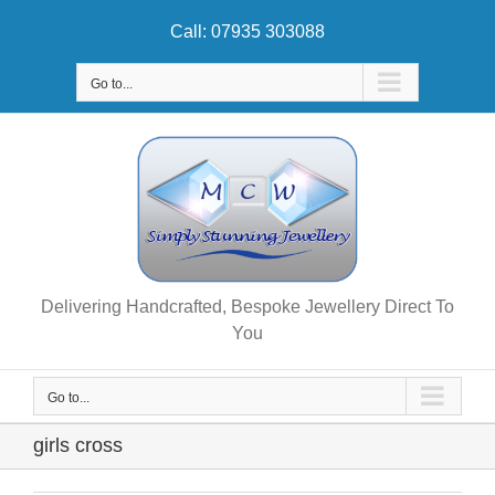
Skip
Call: 07935 303088
to
content
Go to...
Delivering Handcrafted, Bespoke Jewellery Direct To
You
Go to...
girls cross