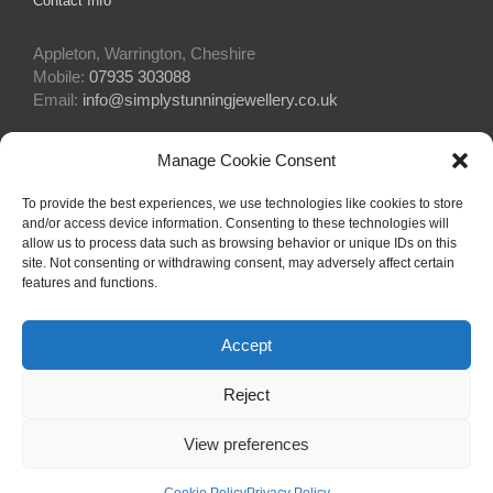
Contact Info
Appleton, Warrington, Cheshire
Mobile:
07935 303088
Email:
info@simplystunningjewellery.co.uk
Manage Cookie Consent
Connect With Us
To provide the best experiences, we use technologies like cookies to store
and/or access device information. Consenting to these technologies will
allow us to process data such as browsing behavior or unique IDs on this
site. Not consenting or withdrawing consent, may adversely affect certain
features and functions.
Accept
© Copyright 2015 -
2026Simply Stunning Jewellery | Website Design
Reject
by
Profit Masters Ltd
|
Privacy Policy
|
Cookie Policy
| All Rights
Reserved
View preferences
Facebook
Email