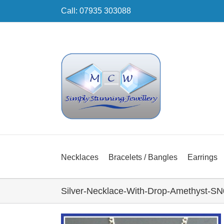
Skip
Call: 07935 303088
to
content
Necklaces
Bracelets / Bangles
Earrings
Silver-Necklace-With-Drop-Amethyst-SN