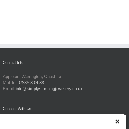
Contact Info
Appleton, Warrington, Cheshire
Mobile:
07935 303088
Email:
info@simplystunningjewellery.co.uk
Connect With Us