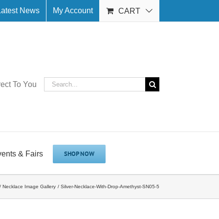
Latest News
My Account
CART
Search
rect To You
for:
vents & Fairs
SHOP NOW
Necklace Image Gallery
Silver-Necklace-With-Drop-Amethyst-SN05-5