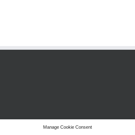
Manage Cookie Consent