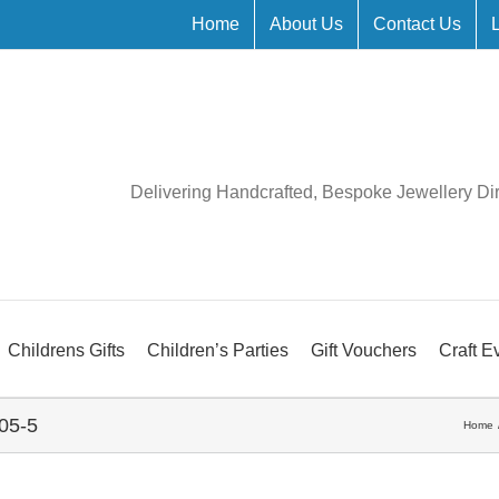
Home
About Us
Contact Us
Delivering Handcrafted, Bespoke Jewellery Di
Childrens Gifts
Children’s Parties
Gift Vouchers
Craft E
05-5
Home