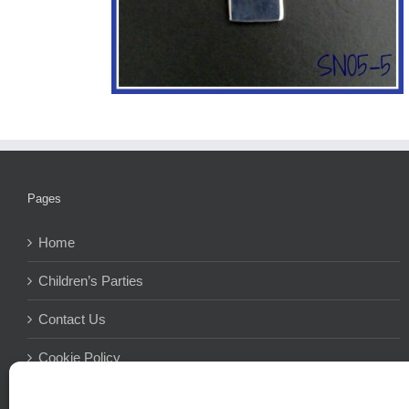
Pages
Home
Children’s Parties
Contact Us
Cookie Policy
Terms And Conditions