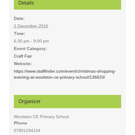
Details
Date:
2 December 2016
Time:
6:30 pm - 9:00 pm
Event Category:
Craft Fair
Website:
https://www.stallfinder.com/event/christmas-shopping-
evening-at-woolston-ce-primary-school/136633/
Organizer
Woolston CE Primary School
Phone
07801294144