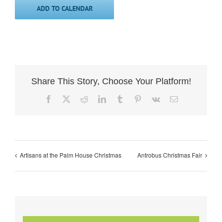
ADD TO CALENDAR
Share This Story, Choose Your Platform!
Facebook
X
Reddit
LinkedIn
Tumblr
Pinterest
Vk
Email
Artisans at the Palm House Christmas
Antrobus Christmas Fair