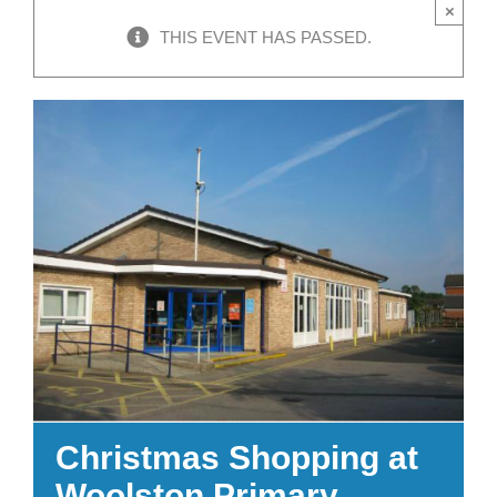
×
THIS EVENT HAS PASSED.
Christmas Shopping at
Woolston Primary