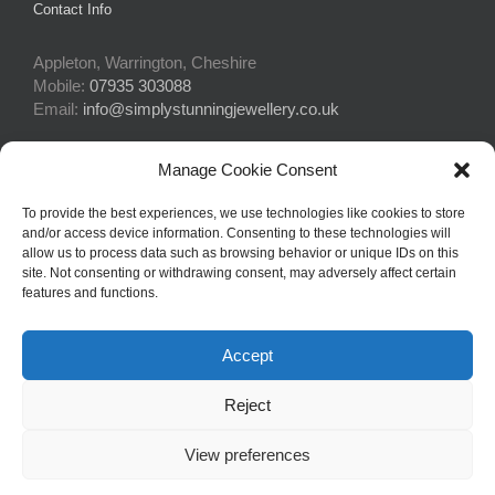
Contact Info
Appleton, Warrington, Cheshire
Mobile:
07935 303088
Email:
info@simplystunningjewellery.co.uk
Manage Cookie Consent
Connect With Us
To provide the best experiences, we use technologies like cookies to store
and/or access device information. Consenting to these technologies will
allow us to process data such as browsing behavior or unique IDs on this
site. Not consenting or withdrawing consent, may adversely affect certain
features and functions.
Accept
© Copyright 2015 -
2026Simply Stunning Jewellery | Website Design
Reject
by
Profit Masters Ltd
|
Privacy Policy
|
Cookie Policy
| All Rights
Reserved
View preferences
Facebook
Email