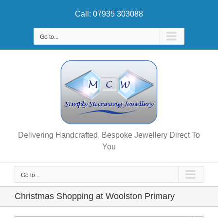
Skip
Call: 07935 303088
to
content
Go to...
Delivering Handcrafted, Bespoke Jewellery Direct To
You
Go to...
Christmas Shopping at Woolston Primary