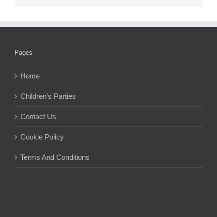
Pages
Home
Children’s Parties
Contact Us
Cookie Policy
Terms And Conditions