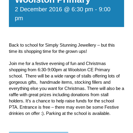
2 December 2016 @ 6:30 pm
-
9:00
pm
Back to school for Simply Stunning Jewellery – but this
time its shopping time for the grown ups!
Join me for a festive evening of fun and Christmas
shopping from 6:30-9:00pm at Woolston CE Primary
school. There will be a wide range of stalls offering lots of
gorgeous gifts, handmade items, stocking fillers and
everything else you want for Christmas. There will also be a
raffle with great prizes including donations from stall
holders. It’s a chance to help raise funds for the school
PTA. Entrance is free – there may even be some Festive
drinkies on offer :). Parking at the school is available.