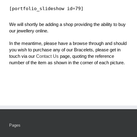
[portfolio_slideshow id=79]
We will shortly be adding a shop providing the ability to buy
our jewellery online.
In the meantime, please have a browse through and should
you wish to purchase any of our Bracelets, please get in
touch via our
Contact Us
page, quoting the reference
number of the item as shown in the corner of each picture.
Pages