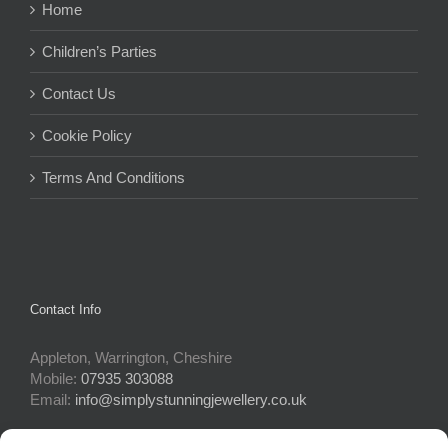
Home
Children’s Parties
Contact Us
Cookie Policy
Terms And Conditions
Contact Info
Appleton, Warrington, Cheshire
Mobile:
07935 303088
Email:
info@simplystunningjewellery.co.uk