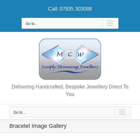
Skip
Call: 07935 303088
to
content
Go to...
Delivering Handcrafted, Bespoke Jewellery Direct To
You
Go to...
Bracelet Image Gallery