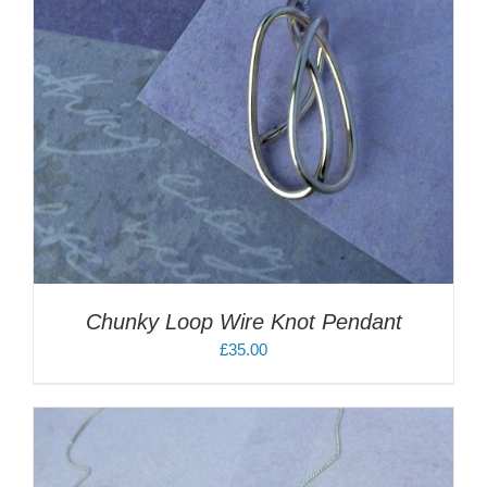
Chunky Loop Wire Knot Pendant
£
35.00