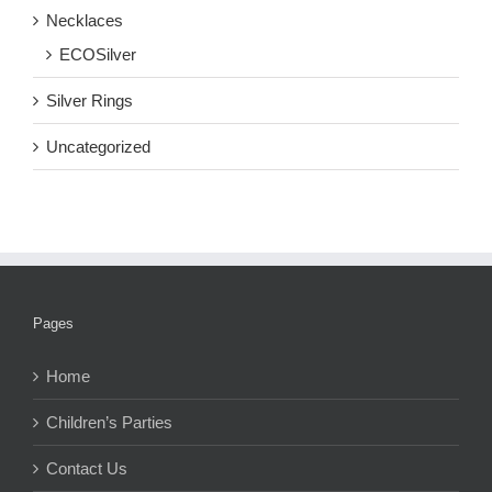
Necklaces
ECOSilver
Silver Rings
Uncategorized
Pages
Home
Children’s Parties
Contact Us