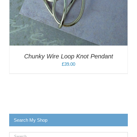
Chunky Wire Loop Knot Pendant
£
39.00
Search My Shop