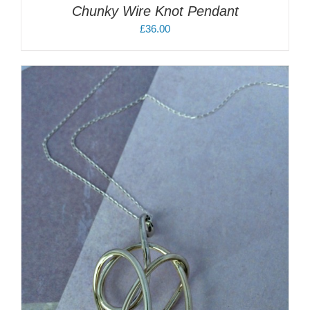
Chunky Wire Knot Pendant
£
36.00