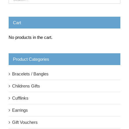
Cart
No products in the cart.
Product Categories
Bracelets / Bangles
Childrens Gifts
Cufflinks
Earrings
Gift Vouchers