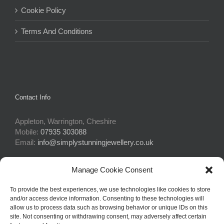
Cookie Policy
Terms And Conditions
Contact Info
Appleton, Warrington, Cheshire
Mobile:
07935 303088
Email:
info@simplystunningjewellery.co.uk
Manage Cookie Consent
Connect With Us
To provide the best experiences, we use technologies like cookies to store
and/or access device information. Consenting to these technologies will
allow us to process data such as browsing behavior or unique IDs on this
site. Not consenting or withdrawing consent, may adversely affect certain