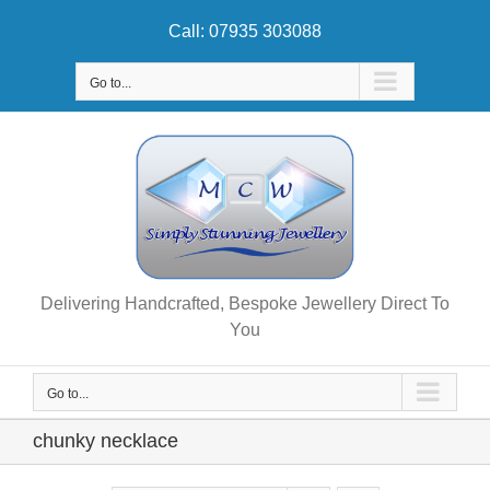
Skip
Call: 07935 303088
to
content
Go to...
Delivering Handcrafted, Bespoke Jewellery Direct To
You
Go to...
chunky necklace