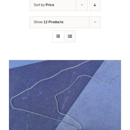
Sort by
Price
Show
12 Products